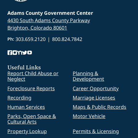
Adams County Government Center
4430 South Adams County Parkway
Brighton, Colorado 80601
303.659.2120
|
800.824.7842
Ph:
Useful Links
Report Child Abuse or
Planning &
Neglect
Development
Foreclosure Reports
Career Opportunity
Recording
Marriage Licenses
Human Services
Maps & Public Records
Parks, Open Space &
Motor Vehicle
Cultural Arts
Property Lookup
Permits & Licensing