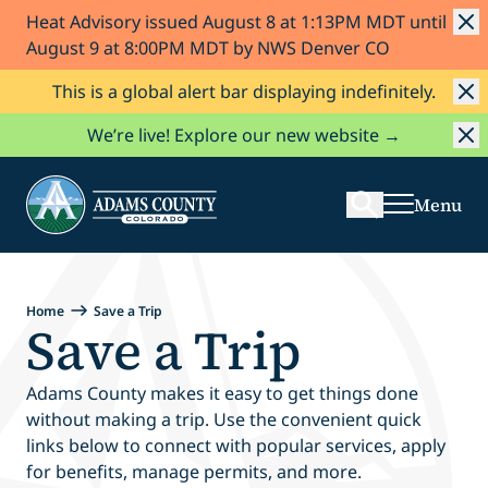
Heat Advisory issued August 8 at 1:13PM MDT until
Skip to Content
August 9 at 8:00PM MDT by NWS Denver CO
This is a global alert bar displaying indefinitely.
Search
We’re live! Explore our new website →
Menu
Home
Save a Trip
Save a Trip
Adams County makes it easy to get things done
without making a trip. Use the convenient quick
links below to connect with popular services, apply
for benefits, manage permits, and more.