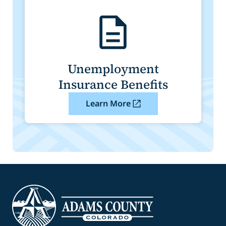
Unemployment
Insurance Benefits
Learn More