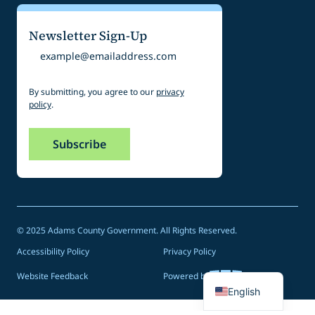
Newsletter Sign-Up
Email
By submitting, you agree to our
privacy
policy
.
© 2025 Adams County Government. All Rights Reserved.
Accessibility Policy
Privacy Policy
Spanish
Website Feedback
Powered by
English