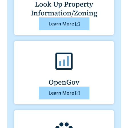
Look Up Property
Information/Zoning
Learn More
OpenGov
Learn More