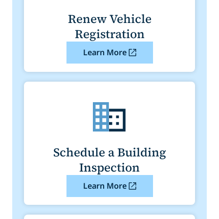
Renew Vehicle
Registration
Learn More
Schedule a Building
Inspection
Learn More