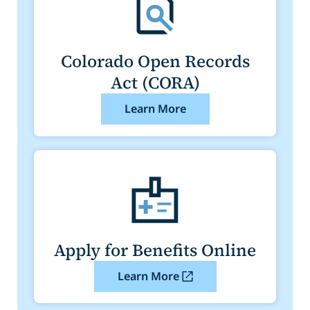
Colorado Open Records
Act (CORA)
Learn More
Apply for Benefits Online
Learn More