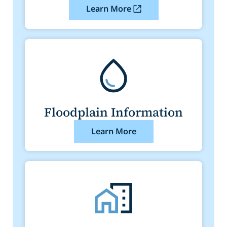
Learn More
Floodplain Information
Learn More