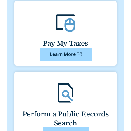
Pay My Taxes
Learn More
Perform a Public Records
Search