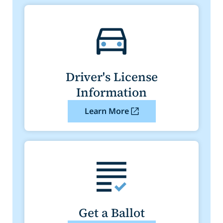
Driver's License
Information
Learn More
Get a Ballot