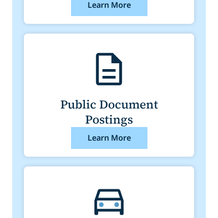
Learn More
Public Document
Postings
Learn More