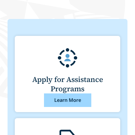
Apply for Assistance
Programs
Learn More