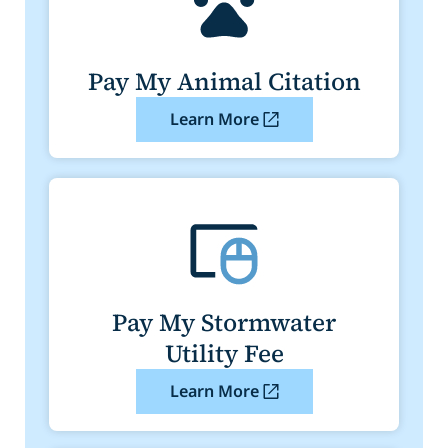
Pay My Animal Citation
Learn More
Pay My Stormwater
Utility Fee
Learn More