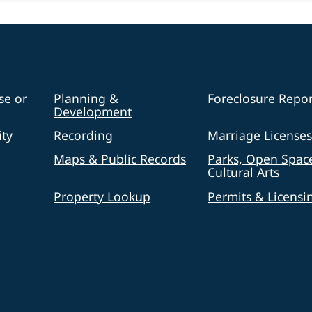
se or
Planning &
Foreclosure Repor
Development
ty
Recording
Marriage License
Maps & Public Records
Parks, Open Spac
Cultural Arts
Property Lookup
Permits & Licensi