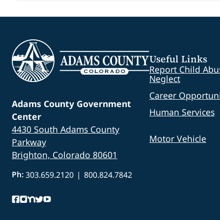
Useful Links
Report Child Abu
Neglect
Career Opportuni
Adams County Government
Human Services
Center
4430 South Adams County
Motor Vehicle
Parkway
Brighton, Colorado 80601
Ph:
303.659.2120
|
800.824.7842