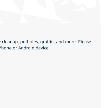
cleanup, potholes, graffiti, and more. Please
Phone
or
Android
device.