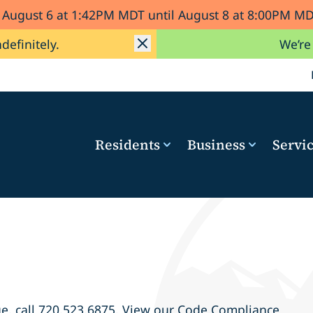
d August 6 at 1:42PM MDT until August 8 at 8:00PM 
ndefinitely.
We’re
Residents
Business
Servi
e, call
720.523.6875
. View our Code Compliance