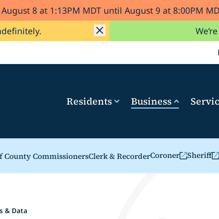
d August 8 at 1:13PM MDT until August 9 at 8:00PM 
ndefinitely.
We’re
Residents
Business
Servi
Coroner
Sheriff
f County Commissioners
Clerk & Recorder
(opens in a new ta
(opens i
s & Data