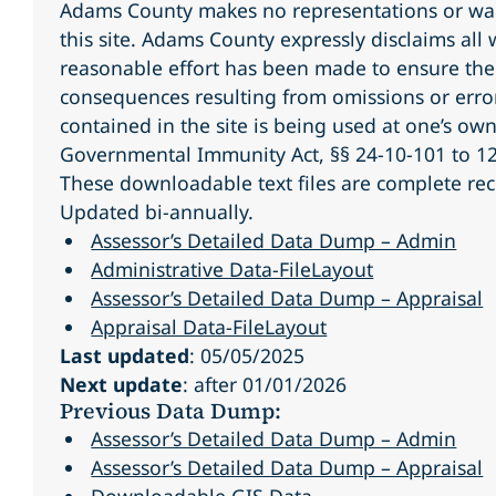
Adams County makes no representations or warr
this site. Adams County expressly disclaims all
reasonable effort has been made to ensure the 
consequences resulting from omissions or error
contained in the site is being used at one’s own
Governmental Immunity Act, §§ 24-10-101 to 12
These downloadable text files are complete rec
Updated bi-annually.
Assessor’s Detailed Data Dump – Admin
Administrative Data-FileLayout
Assessor’s Detailed Data Dump – Appraisal
Appraisal Data-FileLayout
Last updated
: 05/05/2025
Next update
: after 01/01/2026
Previous Data Dump:
Assessor’s Detailed Data Dump – Admin
Assessor’s Detailed Data Dump – Appraisal
Downloadable GIS Data