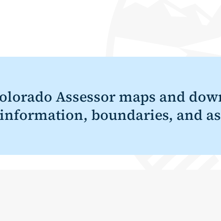
olorado Assessor maps and down
 information, boundaries, and as