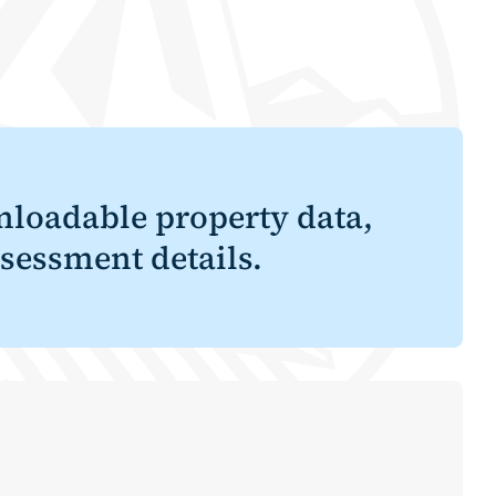
loadable property data,
sessment details.