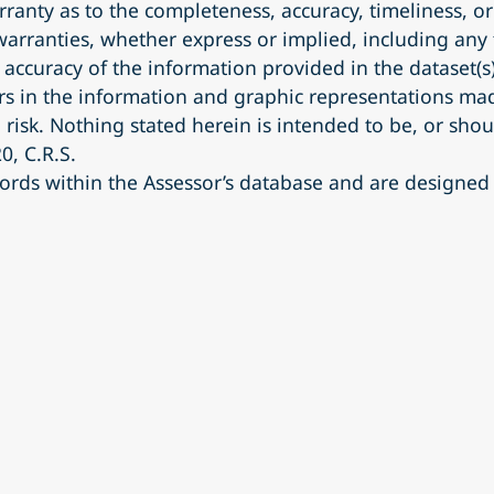
anty as to the completeness, accuracy, timeliness, o
 warranties, whether express or implied, including any 
accuracy of the information provided in the dataset(
s in the information and graphic representations made
 risk. Nothing stated herein is intended to be, or shou
0, C.R.S.
ords within the Assessor’s database and are designed 