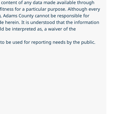
r content of any data made available through
fitness for a particular purpose. Although every
s), Adams County cannot be responsible for
 herein. It is understood that the information
ld be interpreted as, a waiver of the
to be used for reporting needs by the public.