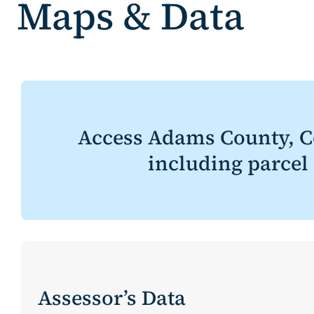
Maps & Data
Access Adams County, C
including parcel
Assessor’s Data