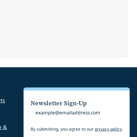
ts
Newsletter Sign-Up
Email
s
e &
By submitting, you agree to our
privacy policy
.