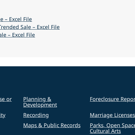
e – Excel File
rended Sale – Excel File
e – Excel File
se or
Planning &
Foreclosure Repor
Development
ty
Recording
Marriage License
Maps & Public Records
Parks, Open Spac
Cultural Arts