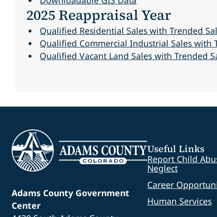
2025 Reappraisal Year
Qualified Residential Sales with Trended Sal
Qualified Commercial Industrial Sales with T
Qualified Vacant Land Sales with Trended Sal
Useful Links
Report Child Abu
Neglect
Career Opportuni
Adams County Government
Human Services
Center