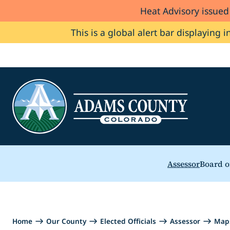
Heat Advisory issue
Skip to Content
This is a global alert bar displaying i
Assessor
Board o
Home
Our County
Elected Officials
Assessor
Map