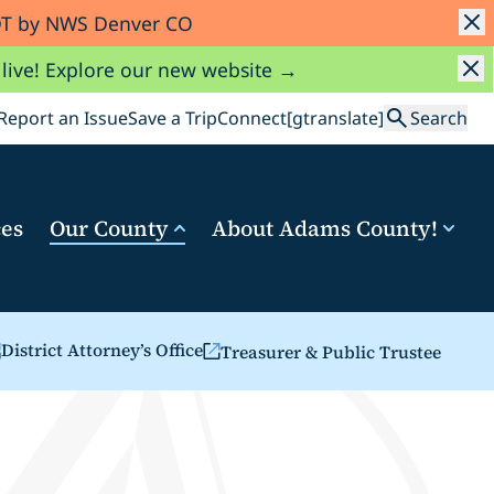
MDT by NWS Denver CO
 live! Explore our new website →
Search
Report an Issue
Save a Trip
Connect
[gtranslate]
Search
ces
Our County
About Adams County!
District Attorney’s Office
Treasurer & Public Trustee
b)
n a new tab)
(opens in a new tab)