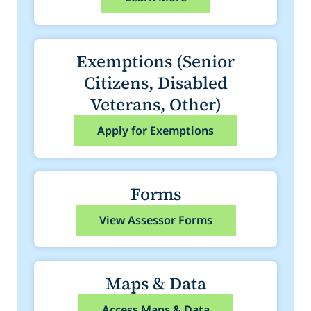
Exemptions (Senior
Citizens, Disabled
Veterans, Other)
Apply for Exemptions
Forms
View Assessor Forms
Maps & Data
Access Maps & Data