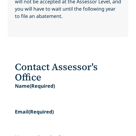
will not be accepted at the Assessor Level, and
you will have to wait until the following year
to file an abatement.
Contact Assessor's
Office
Name
(Required)
Email
(Required)