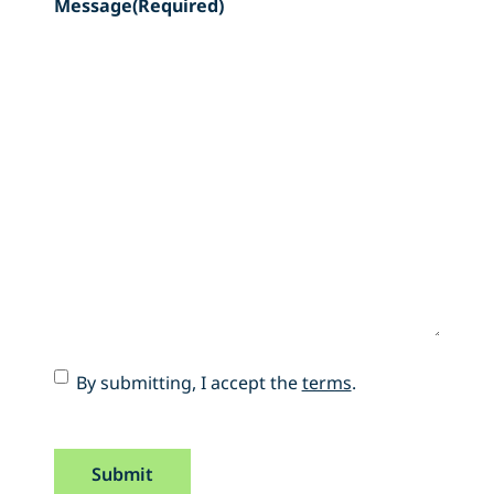
Message
(Required)
Accept
By submitting, I accept the
terms
.
Terms
(Required)