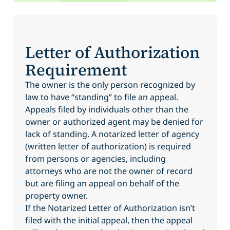
Letter of Authorization
Requirement
The owner is the only person recognized by
law to have “standing” to file an appeal.
Appeals filed by individuals other than the
owner or authorized agent may be denied for
lack of standing. A notarized letter of agency
(written letter of authorization) is required
from persons or agencies, including
attorneys who are not the owner of record
but are filing an appeal on behalf of the
property owner.
If the Notarized Letter of Authorization isn’t
filed with the initial appeal, then the appeal