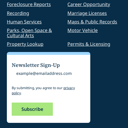
Foreclosure Reports
Career Opportunity
Recording
Marriage Licenses
Human Services
Maps & Public Records
Parks, Open Space &
Motor Vehicle
Cultural Arts
Property Lookup
Permits & Licensing
Newsletter Sign-Up
Email
By submitting, you agree to our
privacy
policy
.