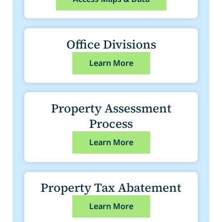
Office Divisions
Learn More
Property Assessment
Process
Learn More
Property Tax Abatement
Learn More