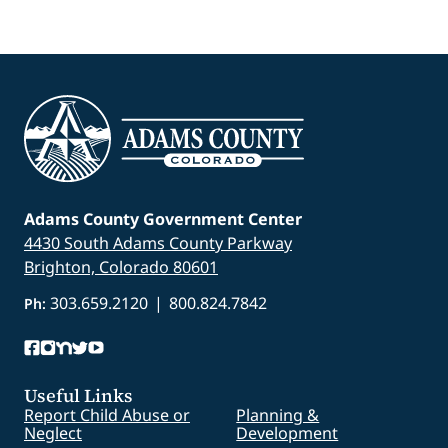
Adams County Government Center
4430 South Adams County Parkway
Brighton, Colorado 80601
303.659.2120
|
800.824.7842
Ph:
Useful Links
Report Child Abuse or
Planning &
Neglect
Development