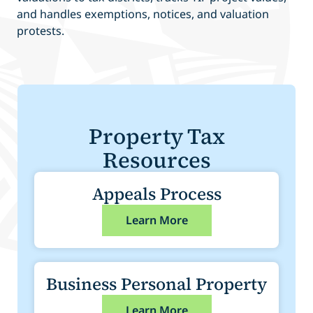
and handles exemptions, notices, and valuation
protests.
Property Tax
Resources
Appeals Process
Learn More
Business Personal Property
Learn More