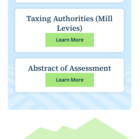
Taxing Authorities (Mill
Levies)
Learn More
Abstract of Assessment
Learn More