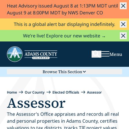
Heat Advisory issued August 8 at 1:13PM MDT until
Skip to Content
August 9 at 8:00PM MDT by NWS Denver CO
This is a global alert bar displaying indefinitely.
Search
We’re live! Explore our new website →
Menu
Browse This Section
Home
Our County
Elected Officials
Assessor
Assessor
The Assessor’s Office appraises and records all real
and personal properties in Adams County, certifies
valuations to tax districts, tracks TIF project values,