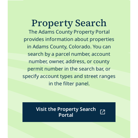
Property Search
The Adams County Property Portal
provides information about properties
in Adams County, Colorado. You can
search by a parcel number, account
number, owner, address, or county
permit number in the search bar, or
specify account types and street ranges
in the filter panel.
Visit the Property Search
Portal