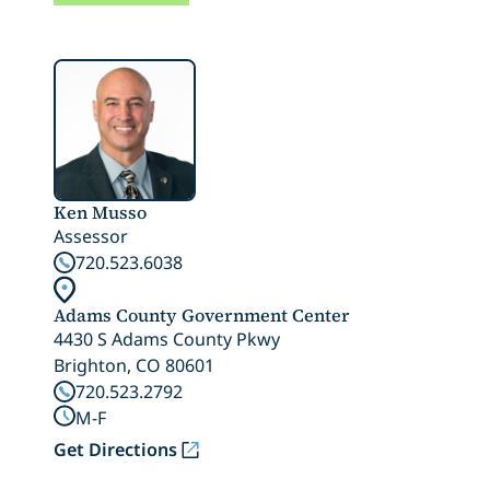
Ken Musso
Assessor
720.523.6038
Adams County Government Center
4430 S Adams County Pkwy
Brighton, CO 80601
720.523.2792
M-F
Get Directions