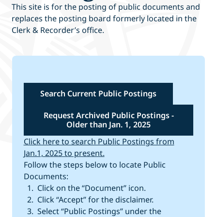
This site is for the posting of public documents and
replaces the posting board formerly located in the
Clerk & Recorder’s office.
Search Current Public Postings
Request Archived Public Postings -
Older than Jan. 1, 2025
Click here to search Public Postings from
Jan.1, 2025 to present.
Follow the steps below to locate Public
Documents:
Click on the “Document” icon.
Click “Accept” for the disclaimer.
Select “Public Postings” under the