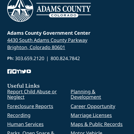
Adams County Government Center
4430 South Adams County Parkway
Brighton, Colorado 80601
303.659.2120
|
800.824.7842
Ph:
Useful Links
Report Child Abuse or
Planning &
Neglect
Development
Foreclosure Reports
Career Opportunity
Recording
Marriage Licenses
Human Services
Maps & Public Records
Parks, Open Space &
Motor Vehicle