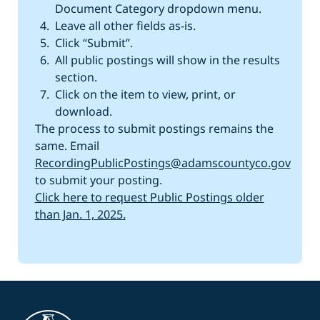
Document Category dropdown menu.
Leave all other fields as-is.
Click “Submit”.
All public postings will show in the results
section.
Click on the item to view, print, or
download.
The process to submit postings remains the
same. Email
RecordingPublicPostings@adamscountyco.gov
to submit your posting.
Click here to request Public Postings older
than Jan. 1, 2025.