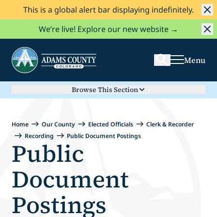
This is a global alert bar displaying indefinitely.
Skip to Content
Search
We’re live! Explore our new website →
Menu
Browse This Section
Home
Our County
Elected Officials
Clerk & Recorder
Recording
Public Document Postings
Public
Document
Postings