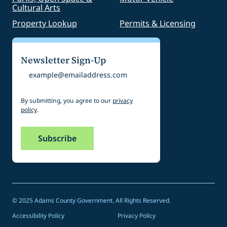
Cultural Arts
Property Lookup
Permits & Licensing
Newsletter Sign-Up
Email
By submitting, you agree to our
privacy
policy
.
© 2025 Adams County Government. All Rights Reserved.
Accessibility Policy
Privacy Policy