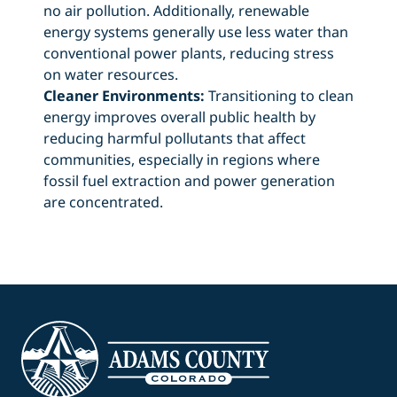
no air pollution. Additionally, renewable
energy systems generally use less water than
conventional power plants, reducing stress
on water resources.
Cleaner Environments:
Transitioning to clean
energy improves overall public health by
reducing harmful pollutants that affect
communities, especially in regions where
fossil fuel extraction and power generation
are concentrated.