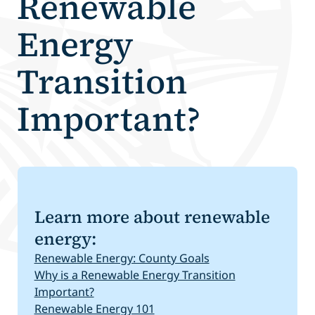
Renewable
Energy
Transition
Important?
Learn more about renewable
energy:
Renewable Energy: County Goals
Why is a Renewable Energy Transition
Important?
Renewable Energy 101