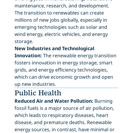
maintenance, research, and development.
The transition to renewables can create
millions of new jobs globally, especially in
emerging technologies such as solar and
wind energy, electric vehicles, and energy
storage.
New Industries and Technological
Innovation:
The renewable energy transition
fosters innovation in energy storage, smart
grids, and energy efficiency technologies,
which can drive economic growth and open
up new industries.
Public Health
Reduced Air and Water Pollution:
Burning
fossil fuels is a major source of air pollution,
which leads to respiratory diseases, heart
disease, and premature deaths. Renewable
energy sources, in contrast, have minimal or