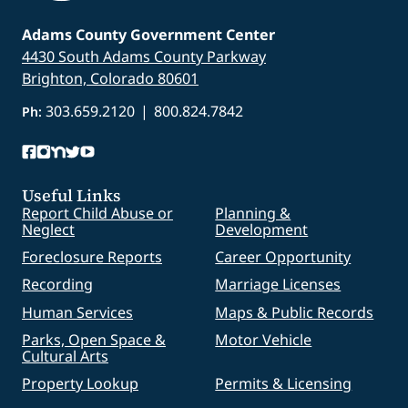
Adams County Government Center
4430 South Adams County Parkway
Brighton, Colorado 80601
303.659.2120
|
800.824.7842
Ph:
Useful Links
Report Child Abuse or
Planning &
Neglect
Development
Foreclosure Reports
Career Opportunity
Recording
Marriage Licenses
Human Services
Maps & Public Records
Parks, Open Space &
Motor Vehicle
Cultural Arts
Property Lookup
Permits & Licensing