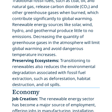
Traditional fossil fuels, such as coal, oil, and
natural gas, release carbon dioxide (CO₂) and
other greenhouse gases when burned, which
contribute significantly to global warming.
Renewable energy sources like solar, wind,
hydro, and geothermal produce little to no
emissions. Decreasing the quantity of
greenhouse gases in the atmosphere will limit
global warming and avoid dangerous
temperature increases.
Preserving Ecosystems:
Transitioning to
renewables also reduces the environmental
degradation associated with fossil fuel
extraction, such as deforestation, habitat
destruction, and oil spills.
Economy
Job Creation:
The renewable energy sector
has become a major source of employment,
offering jobs in manufacturing, installation,