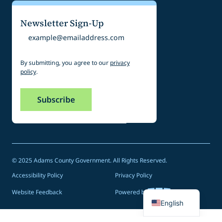
Newsletter Sign-Up
Email
By submitting, you agree to our
privacy
policy
.
© 2025 Adams County Government. All Rights Reserved.
Accessibility Policy
Privacy Policy
Spanish
Website Feedback
Powered by
English