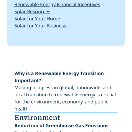
Renewable Energy Financial Incentives
Solar Resources
Solar for Your Home
Solar for Your Business
Why is a Renewable Energy Transition
Important?
Making progress in global, nationwide, and
local transition to renewable energy is crucial
for the environment, economy, and public
health.
Environment
Reduction of Greenhouse Gas Emissions: