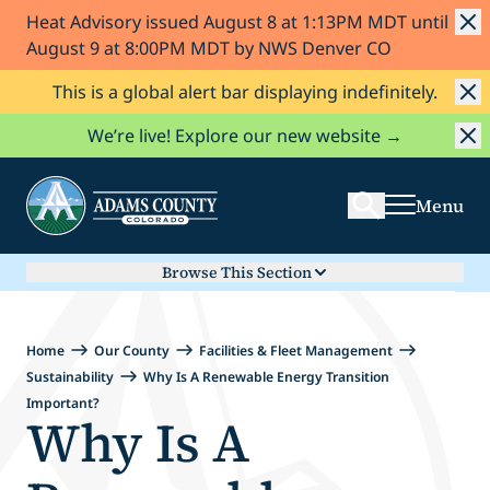
Heat Advisory issued August 8 at 1:13PM MDT until
Skip to Content
August 9 at 8:00PM MDT by NWS Denver CO
This is a global alert bar displaying indefinitely.
Search
We’re live! Explore our new website →
Menu
Browse This Section
Home
Our County
Facilities & Fleet Management
Sustainability
Why Is A Renewable Energy Transition
Important?
Why Is A