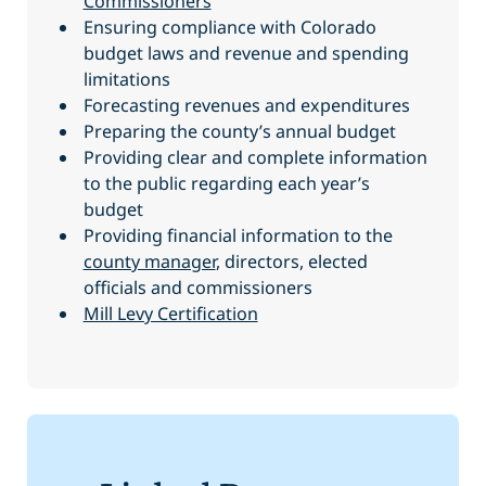
Commissioners
Ensuring compliance with Colorado
budget laws and revenue and spending
limitations
Forecasting revenues and expenditures
Preparing the county’s annual budget
Providing clear and complete information
to the public regarding each year’s
budget
Providing financial information to the
county manager
, directors, elected
officials and commissioners
Mill Levy Certification