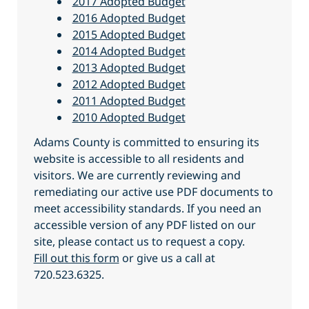
2017 Adopted Budget
2016 Adopted Budget
2015 Adopted Budget
2014 Adopted Budget
2013 Adopted Budget
2012 Adopted Budget
2011 Adopted Budget
2010 Adopted Budget
Adams County is committed to ensuring its
website is accessible to all residents and
visitors. We are currently reviewing and
remediating our active use PDF documents to
meet accessibility standards. If you need an
accessible version of any PDF listed on our
site, please contact us to request a copy.
Fill out this form
or give us a call at
720.523.6325.