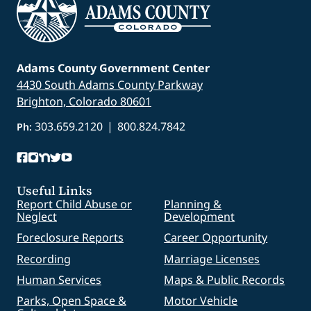
Adams County Government Center
4430 South Adams County Parkway
Brighton, Colorado 80601
303.659.2120
|
800.824.7842
Ph:
Useful Links
Report Child Abuse or
Planning &
Neglect
Development
Foreclosure Reports
Career Opportunity
Recording
Marriage Licenses
Human Services
Maps & Public Records
Parks, Open Space &
Motor Vehicle