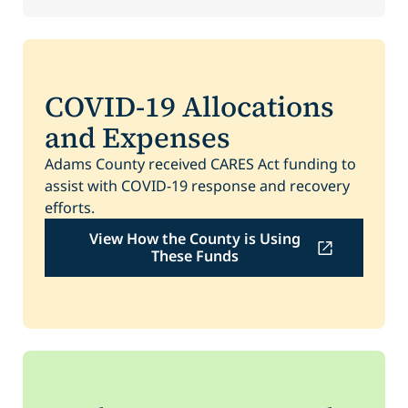
COVID-19 Allocations
and Expenses
Adams County received CARES Act funding to
assist with COVID-19 response and recovery
efforts.
View How the County is Using
These Funds