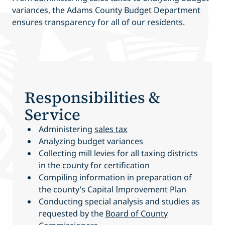
variances, the Adams County Budget Department
ensures transparency for all of our residents.
Responsibilities &
Service
Administering
sales tax
Analyzing budget variances
Collecting mill levies for all taxing districts
in the county for certification
Compiling information in preparation of
the county’s Capital Improvement Plan
Conducting special analysis and studies as
requested by the
Board of County