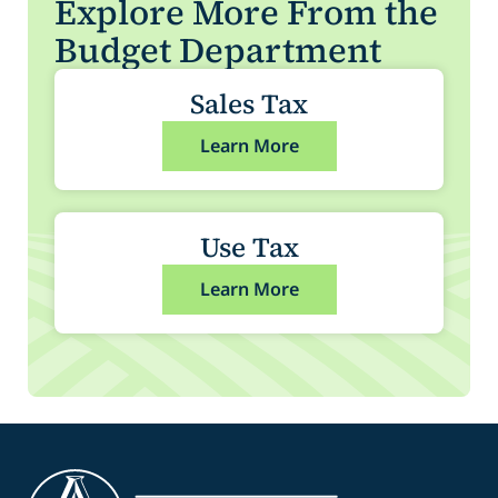
Explore More From the
Budget Department
Sales Tax
Learn More
Use Tax
Learn More