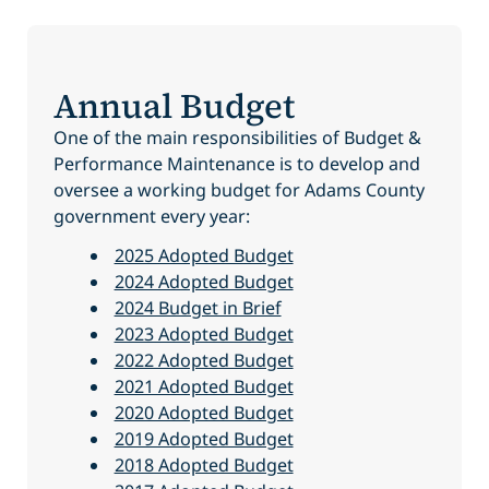
Annual Budget
One of the main responsibilities of Budget &
Performance Maintenance is to develop and
oversee a working budget for Adams County
government every year:
2025 Adopted Budget
2024 Adopted Budget
2024 Budget in Brief
2023 Adopted Budget
2022 Adopted Budget
2021 Adopted Budget
2020 Adopted Budget
2019 Adopted Budget
2018 Adopted Budget