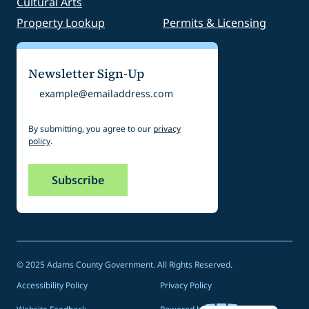
Cultural Arts
Property Lookup
Permits & Licensing
Newsletter Sign-Up
Email
By submitting, you agree to our
privacy
policy
.
© 2025 Adams County Government. All Rights Reserved.
Accessibility Policy
Privacy Policy
Spanish