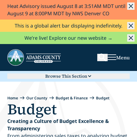
Heat Advisory issued August 8 at 3:51AM MDT until
Skip to Content
August 9 at 8:00PM MDT by NWS Denver CO
This is a global alert bar displaying indefinitely.
Search
We’re live! Explore our new website →
Menu
Browse This Section
Home
Our County
Budget & Finance
Budget
Budget
Creating a Culture of Budget Excellence &
Transparency
From administering sales taxes to analyzing budget