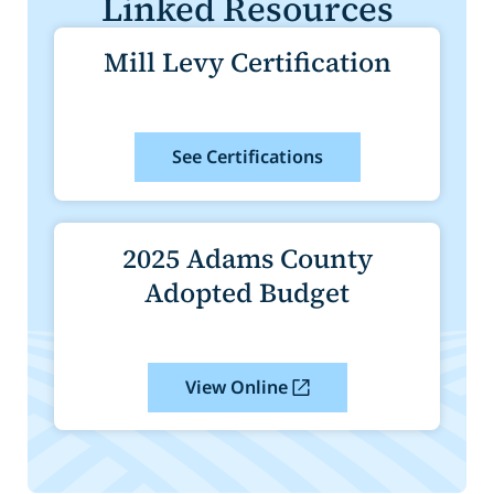
Linked Resources
Mill Levy Certification
See Certifications
2025 Adams County
Adopted Budget
View Online