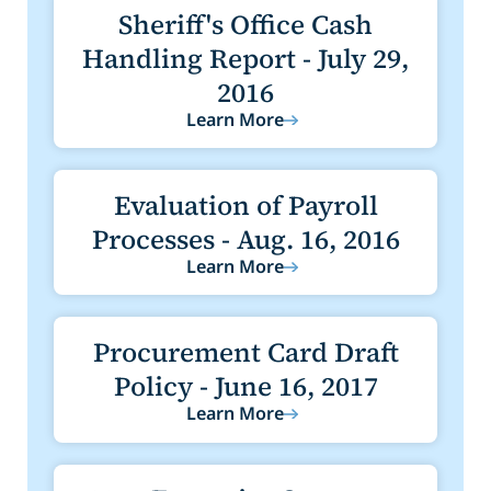
Sheriff's Office Cash
Handling Report - July 29,
2016
Learn More
Evaluation of Payroll
Processes - Aug. 16, 2016
Learn More
Procurement Card Draft
Policy - June 16, 2017
Learn More