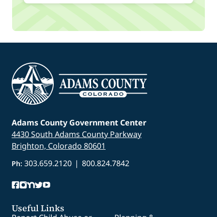
Adams County Government Center
4430 South Adams County Parkway
Brighton, Colorado 80601
303.659.2120
|
800.824.7842
Ph:
Useful Links