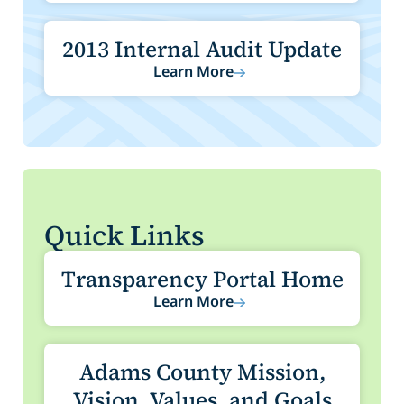
2013 Internal Audit Update
Learn More
Quick Links
Transparency Portal Home
Learn More
Adams County Mission,
Vision, Values, and Goals