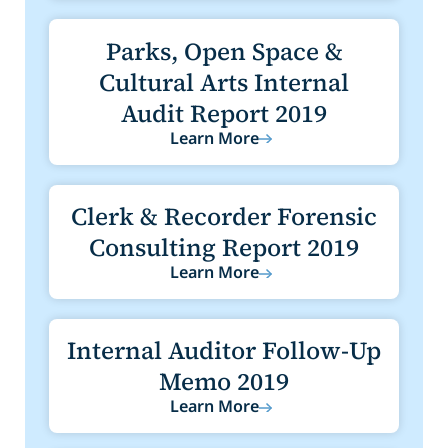
Parks, Open Space &
Cultural Arts Internal
Audit Report 2019
Learn More
Clerk & Recorder Forensic
Consulting Report 2019
Learn More
Internal Auditor Follow-Up
Memo 2019
Learn More