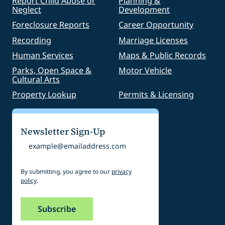
Report Child Abuse or
Planning &
Neglect
Development
Foreclosure Reports
Career Opportunity
Recording
Marriage Licenses
Human Services
Maps & Public Records
Parks, Open Space &
Motor Vehicle
Cultural Arts
Property Lookup
Permits & Licensing
Newsletter Sign-Up
Email
By submitting, you agree to our
privacy
policy
.