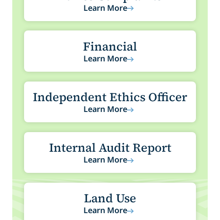
Learn More
Financial
Learn More
Independent Ethics Officer
Learn More
Internal Audit Report
Learn More
Land Use
Learn More