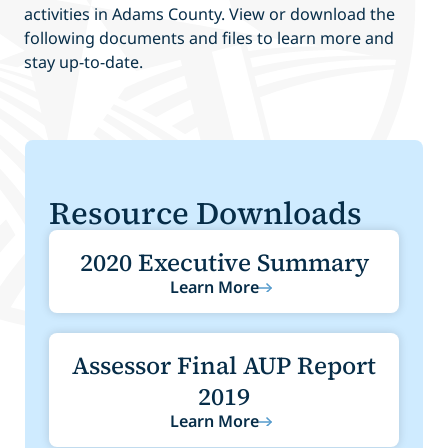
activities in Adams County. View or download the
following documents and files to learn more and
stay up-to-date.
Resource Downloads
2020 Executive Summary
Learn More
Assessor Final AUP Report
2019
Learn More