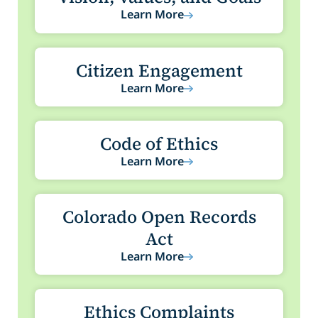
Learn More
Citizen Engagement
Learn More
Code of Ethics
Learn More
Colorado Open Records
Act
Learn More
Ethics Complaints