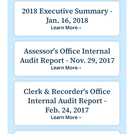
2018 Executive Summary -
Jan. 16, 2018
Learn More
Assessor's Office Internal
Audit Report - Nov. 29, 2017
Learn More
Clerk & Recorder's Office
Internal Audit Report -
Feb. 24, 2017
Learn More