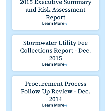
2015 Executive Summary
and Risk Assessment
Report
Learn More
Stormwater Utility Fee
Collections Report - Dec.
2015
Learn More
Procurement Process
Follow Up Review - Dec.
2014
Learn More