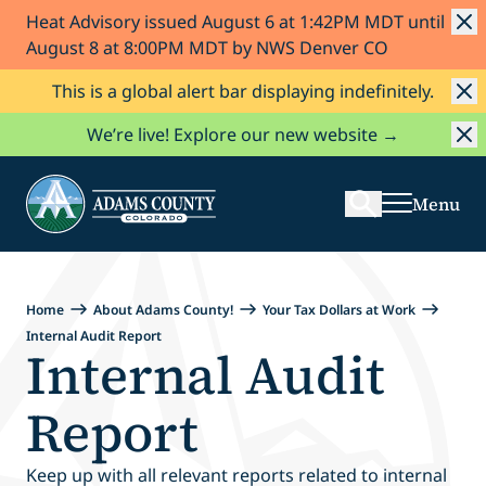
Heat Advisory issued August 6 at 1:42PM MDT until
Skip to Content
August 8 at 8:00PM MDT by NWS Denver CO
This is a global alert bar displaying indefinitely.
Search
We’re live! Explore our new website →
Menu
Home
About Adams County!
Your Tax Dollars at Work
Internal Audit Report
Internal Audit
Report
Keep up with all relevant reports related to internal