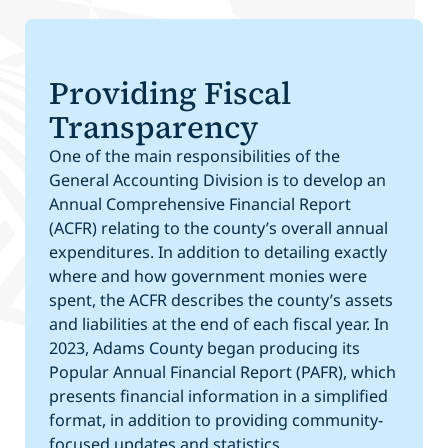
Providing Fiscal
Transparency
One of the main responsibilities of the
General Accounting Division is to develop an
Annual Comprehensive Financial Report
(ACFR) relating to the county’s overall annual
expenditures. In addition to detailing exactly
where and how government monies were
spent, the ACFR describes the county’s assets
and liabilities at the end of each fiscal year. In
2023, Adams County began producing its
Popular Annual Financial Report (PAFR), which
presents financial information in a simplified
format, in addition to providing community-
focused updates and statistics.