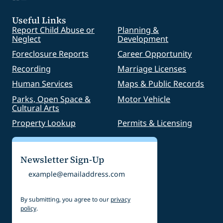
Useful Links
Report Child Abuse or
Planning &
Neglect
Development
Foreclosure Reports
Career Opportunity
Recording
Marriage Licenses
Human Services
Maps & Public Records
Parks, Open Space &
Motor Vehicle
Cultural Arts
Property Lookup
Permits & Licensing
Newsletter Sign-Up
Email
By submitting, you agree to our
privacy
policy
.