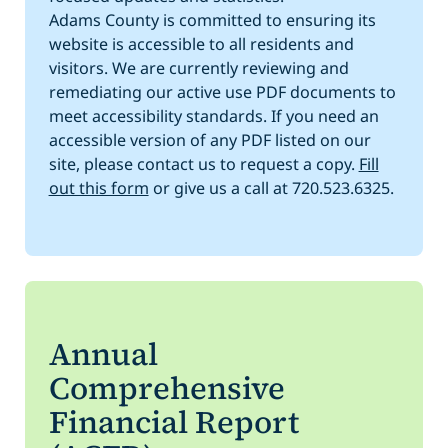
Adams County is committed to ensuring its
website is accessible to all residents and
visitors. We are currently reviewing and
remediating our active use PDF documents to
meet accessibility standards. If you need an
accessible version of any PDF listed on our
site, please contact us to request a copy.
Fill
out this form
or give us a call at 720.523.6325.
Annual
Comprehensive
Financial Report