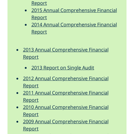
Report
2015 Annual Comprehensive Financial
Report
2014 Annual Comprehensive Financial
Report
2013 Annual Comprehensive Financial
Report
2013 Report on Single Audit
2012 Annual Comprehensive Financial
Report
2011 Annual Comprehensive Financial
Report
2010 Annual Comprehensive Financial
Report
2009 Annual Comprehensive Financial
Report