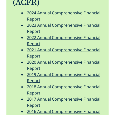
(ACFR)
2024 Annual Comprehensive Financial
Report
2023 Annual Comprehensive Financial
Report
2022 Annual Comprehensive Financial
Report
2021 Annual Comprehensive Financial
Report
2020 Annual Comprehensive Financial
Report
2019 Annual Comprehensive Financial
Report
2018 Annual Comprehensive Financial
Report
2017 Annual Comprehensive Financial
Report
2016 Annual Comprehensive Financial