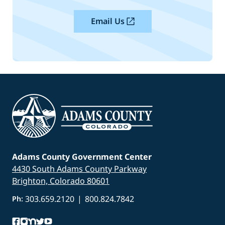
Email Us
Adams County Government Center
4430 South Adams County Parkway
Brighton, Colorado 80601
303.659.2120
|
800.824.7842
Ph: