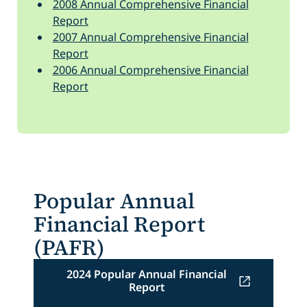
2008 Annual Comprehensive Financial
Report
2007 Annual Comprehensive Financial
Report
2006 Annual Comprehensive Financial
Report
Popular Annual
Financial Report
(PAFR)
2024 Popular Annual Financial
Report