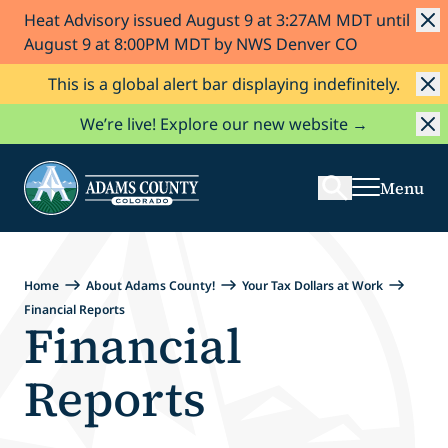
Heat Advisory issued August 9 at 3:27AM MDT until
Skip to Content
August 9 at 8:00PM MDT by NWS Denver CO
This is a global alert bar displaying indefinitely.
Search
We’re live! Explore our new website →
Menu
Home
About Adams County!
Your Tax Dollars at Work
Financial Reports
Financial
Reports