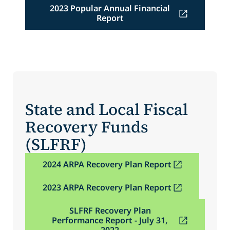
2023 Popular Annual Financial
Report
State and Local Fiscal
Recovery Funds
(SLFRF)
2024 ARPA Recovery Plan Report
2023 ARPA Recovery Plan Report
SLFRF Recovery Plan
Performance Report - July 31,
2022