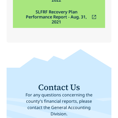
SLFRF Recovery Plan
Performance Report - Aug. 31,
2021
Contact Us
For any questions concerning the
county’s financial reports, please
contact the General Accounting
Division.