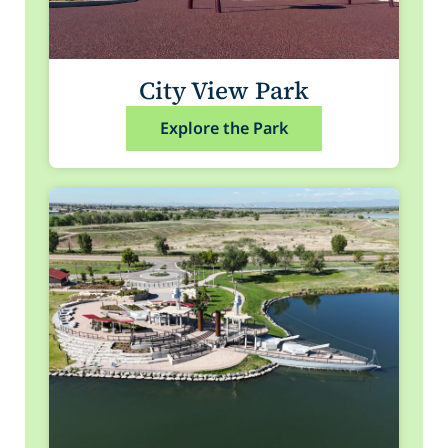
City View Park
Explore the Park