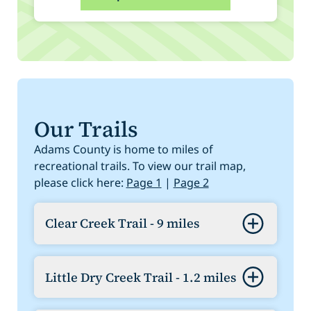
Our Trails
Adams County is home to miles of
recreational trails. To view our trail map,
please click here:
Page 1
|
Page 2
Clear Creek Trail - 9 miles
Go west from the South Platte River
Confluence to Sheridan where it
Little Dry Creek Trail - 1.2 miles
connects to the Jefferson County Trail,
which connects with Little Dry Creek
From Clear Creek Trail (mile 3.88) at 64th