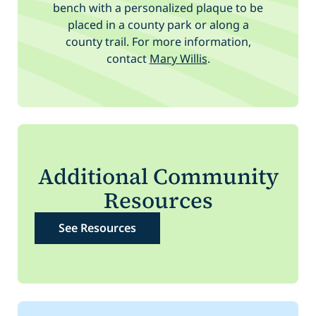
bench with a personalized plaque to be
placed in a county park or along a
county trail. For more information,
contact
Mary Willis
.
Additional Community
Resources
See Resources