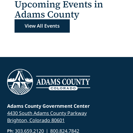
Upcoming Events in
Adams County
View All Events
Adams County Government Center
4430 South Adams County Parkway
Brighton, Colorado 80601
303.659.2120
|
800.824.7842
Ph: