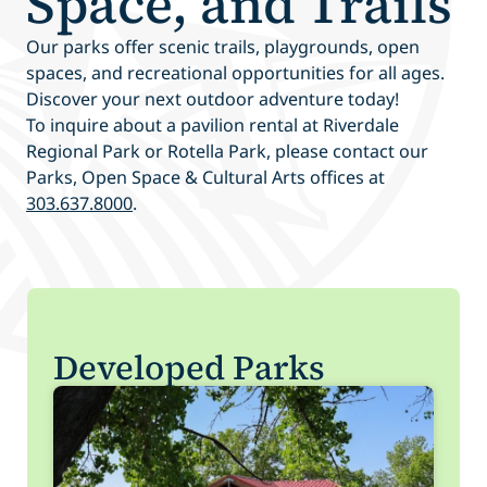
Space, and Trails
Our parks offer scenic trails, playgrounds, open
spaces, and recreational opportunities for all ages.
Discover your next outdoor adventure today!
To inquire about a pavilion rental at Riverdale
Regional Park or Rotella Park, please contact our
Parks, Open Space & Cultural Arts offices at
303.637.8000
.
Developed Parks