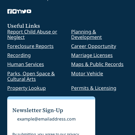
Useful Links
Report Child Abuse or
Planning &
Neglect
Development
Foreclosure Reports
Career Opportunity
Recording
Marriage Licenses
Human Services
Maps & Public Records
Parks, Open Space &
Motor Vehicle
Cultural Arts
Property Lookup
Permits & Licensing
Newsletter Sign-Up
Email
By submitting, you agree to our
privacy