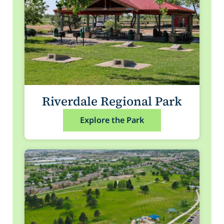
Riverdale Regional Park
Explore the Park