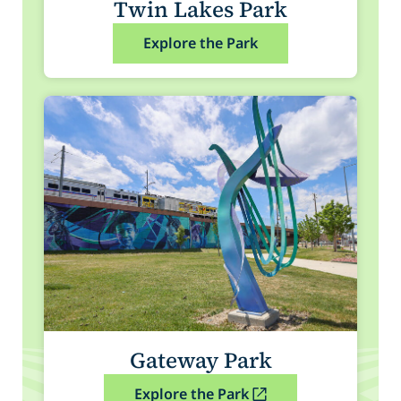
Twin Lakes Park
Explore the Park
Gateway Park
Explore the Park