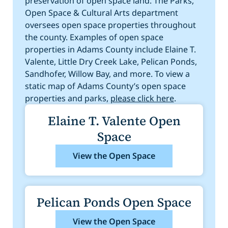
preservation of open space land. The Parks,
Steele St. Trailhead
Open Space & Cultural Arts department
Engineers Lake
oversees open space properties throughout
the county. Examples of open space
properties in Adams County include Elaine T.
Valente, Little Dry Creek Lake, Pelican Ponds,
Sandhofer, Willow Bay, and more. To view a
static map of Adams County’s open space
properties and parks,
please click here
.
Elaine T. Valente Open
Space
View the Open Space
Pelican Ponds Open Space
View the Open Space