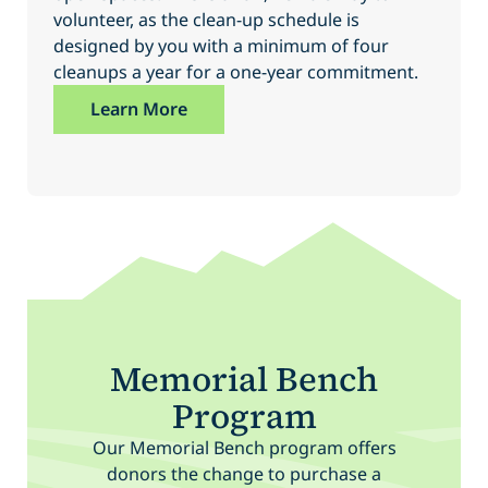
volunteer, as the clean-up schedule is
designed by you with a minimum of four
cleanups a year for a one-year commitment.
Learn More
Memorial Bench
Program
Our Memorial Bench program offers
donors the change to purchase a