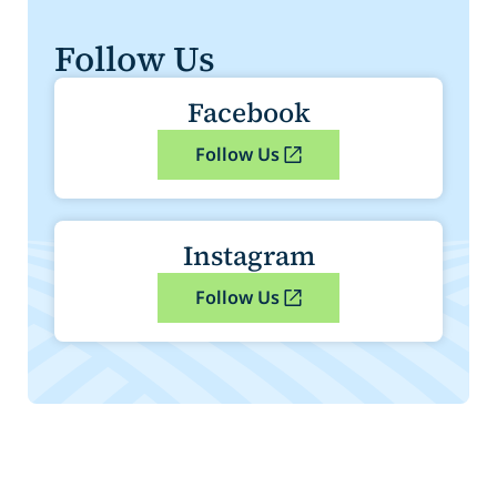
Follow Us
Facebook
Follow Us
Instagram
Follow Us