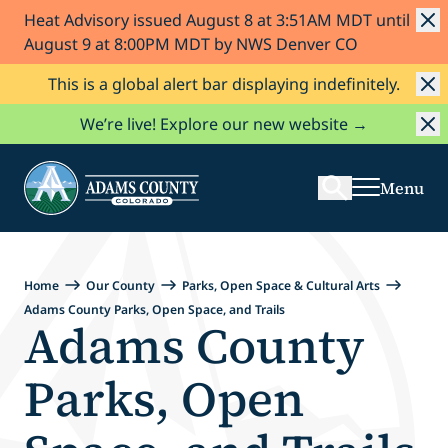
Heat Advisory issued August 8 at 3:51AM MDT until
Skip to Content
August 9 at 8:00PM MDT by NWS Denver CO
This is a global alert bar displaying indefinitely.
Search
We’re live! Explore our new website →
Menu
Home
Our County
Parks, Open Space & Cultural Arts
Adams County Parks, Open Space, and Trails
Adams County
Parks, Open