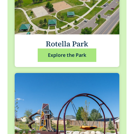
Rotella Park
Explore the Park