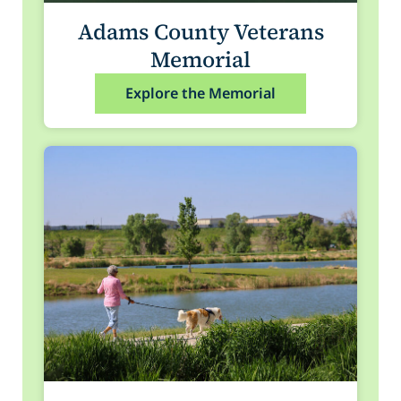
Adams County Veterans
Memorial
Explore the Memorial