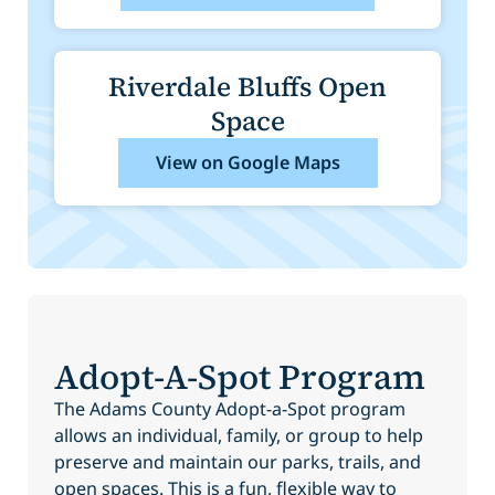
Riverdale Bluffs Open
Space
View on Google Maps
Adopt-A-Spot Program
The Adams County Adopt-a-Spot program
allows an individual, family, or group to help
preserve and maintain our parks, trails, and
open spaces. This is a fun, flexible way to