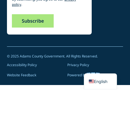
policy
.
© 2025 Adams County Government. All Rights Reserved.
Accessibility Policy
Privacy Policy
Spanish
Website Feedback
Powered by
English