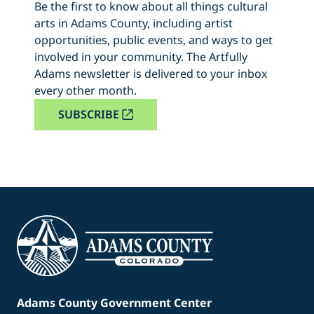
Be the first to know about all things cultural
arts in Adams County, including artist
opportunities, public events, and ways to get
involved in your community. The Artfully
Adams newsletter is delivered to your inbox
every other month.
SUBSCRIBE
Adams County Government Center