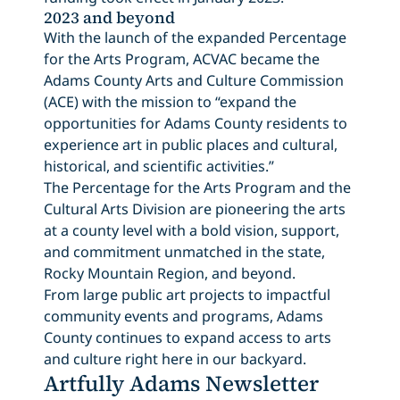
2023 and beyond
With the launch of the expanded Percentage
for the Arts Program, ACVAC became the
Adams County Arts and Culture Commission
(ACE) with the mission to “expand the
opportunities for Adams County residents to
experience art in public places and cultural,
historical, and scientific activities.”
The Percentage for the Arts Program and the
Cultural Arts Division are pioneering the arts
at a county level with a bold vision, support,
and commitment unmatched in the state,
Rocky Mountain Region, and beyond.
From large public art projects to impactful
community events and programs, Adams
County continues to expand access to arts
and culture right here in our backyard.
Artfully Adams Newsletter