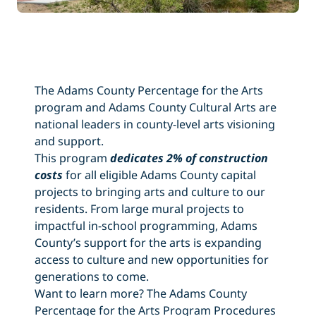
The Adams County Percentage for the Arts
program and Adams County Cultural Arts are
national leaders in county-level arts visioning
and support.
This program
dedicates 2% of construction
costs
for all eligible Adams County capital
projects to bringing arts and culture to our
residents. From large mural projects to
impactful in-school programming, Adams
County’s support for the arts is expanding
access to culture and new opportunities for
generations to come.
Want to learn more? The Adams County
Percentage for the Arts Program Procedures