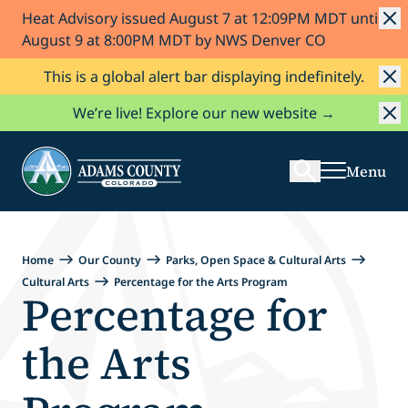
Heat Advisory issued August 7 at 12:09PM MDT until
Skip to Content
August 9 at 8:00PM MDT by NWS Denver CO
This is a global alert bar displaying indefinitely.
Search
We’re live! Explore our new website →
Menu
Home
Our County
Parks, Open Space & Cultural Arts
Cultural Arts
Percentage for the Arts Program
Percentage for
the Arts