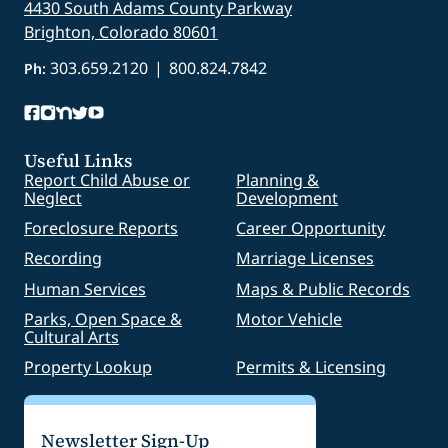
4430 South Adams County Parkway
Brighton, Colorado 80601
303.659.2120
|
800.824.7842
Ph:
Useful Links
Report Child Abuse or
Planning &
Neglect
Development
Foreclosure Reports
Career Opportunity
Recording
Marriage Licenses
Human Services
Maps & Public Records
Parks, Open Space &
Motor Vehicle
Cultural Arts
Property Lookup
Permits & Licensing
Newsletter Sign-Up