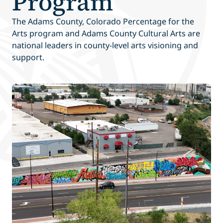
Program
The Adams County, Colorado Percentage for the
Arts program and Adams County Cultural Arts are
national leaders in county-level arts visioning and
support.