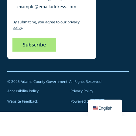
Email
By submitting, you agree to our
privacy
policy
.
© 2025 Adams County Government. All Rights Reserved.
Accessibility Policy
Privacy Policy
Spanish
Website Feedback
Powered by
English