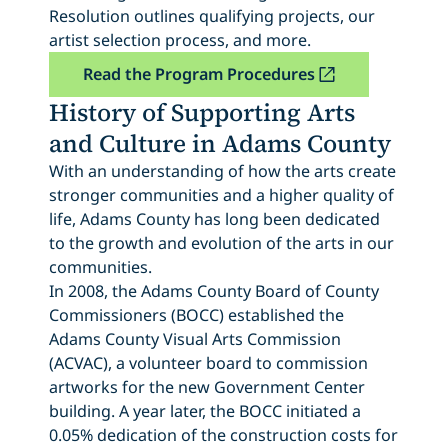
Resolution outlines qualifying projects, our
artist selection process, and more.
Read the Program Procedures
History of Supporting Arts
and Culture in Adams County
With an understanding of how the arts create
stronger communities and a higher quality of
life, Adams County has long been dedicated
to the growth and evolution of the arts in our
communities.
In 2008, the Adams County Board of County
Commissioners (BOCC) established the
Adams County Visual Arts Commission
(ACVAC), a volunteer board to commission
artworks for the new Government Center
building. A year later, the BOCC initiated a
0.05% dedication of the construction costs for