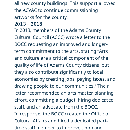
all new county buildings. This support allowed
the ACVAC to continue commissioning
artworks for the county.
2013 – 2018
In 2013, members of the Adams County
Cultural Council (ACCC) wrote a letter to the
BOCC requesting an improved and longer-
term commitment to the arts, stating “Arts
and culture are a critical component of the
quality of life of Adams County citizens, but
they also contribute significantly to local
economies by creating jobs, paying taxes, and
drawing people to our communities.” Their
letter recommended an arts master planning
effort, committing a budget, hiring dedicated
staff, and an advocate from the BOCC.
In response, the BOCC created the Office of
Cultural Affairs and hired a dedicated part-
time staff member to improve upon and