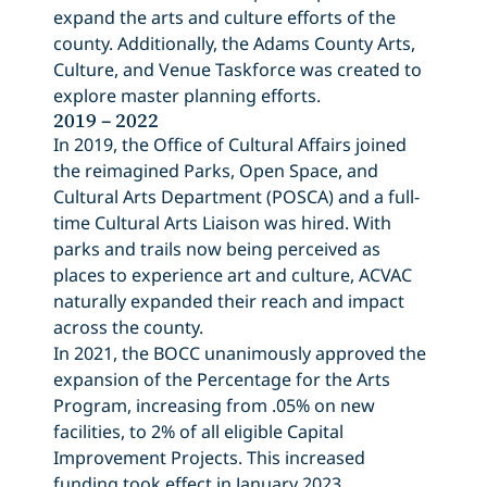
expand the arts and culture efforts of the
county. Additionally, the Adams County Arts,
Culture, and Venue Taskforce was created to
explore master planning efforts.
2019 – 2022
In 2019, the Office of Cultural Affairs joined
the reimagined Parks, Open Space, and
Cultural Arts Department (POSCA) and a full-
time Cultural Arts Liaison was hired. With
parks and trails now being perceived as
places to experience art and culture, ACVAC
naturally expanded their reach and impact
across the county.
In 2021, the BOCC unanimously approved the
expansion of the Percentage for the Arts
Program, increasing from .05% on new
facilities, to 2% of all eligible Capital
Improvement Projects. This increased
funding took effect in January 2023.