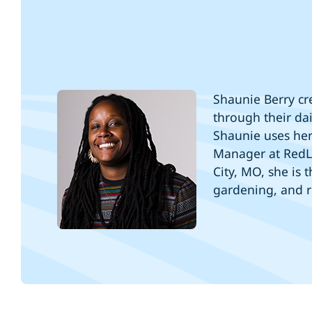
Shaunie Berry cre
through their dai
Shaunie uses her 
Manager at RedL
City, MO, she is
gardening, and 