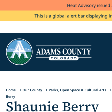
Heat Advisory issued
Skip to Content
This is a global alert bar displaying i
Home
Our County
Parks, Open Space & Cultural Arts
Berry
Shaunie Berry