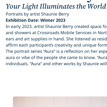
Your Light Illuminates the World
Portraits by artist Shaunie Berry
Exhibition Date: Winter 2023
In early 2023, artist Shaunie Berry created space fo
and showers at Crossroads Mobile Services in Nor
ears and art supplies in hand. She listened as resi
affirm each participant’s creativity and unique form
The portrait series “Aura” is a reflection on her ex
aura or vibe of the people she came to know. “Aur
individuals. “Aura” and other works by Shaunie wil