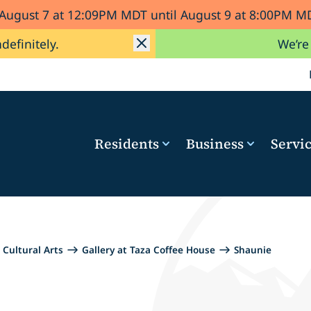
 August 7 at 12:09PM MDT until August 9 at 8:00PM
ndefinitely.
We’re
Residents
Business
Servi
Cultural Arts
Gallery at Taza Coffee House
Shaunie