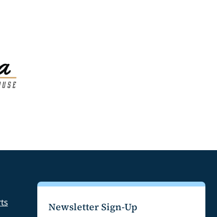
ts
Newsletter Sign-Up