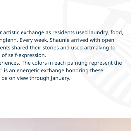
r artistic exchange as residents used laundry, food,
thglenn. Every week, Shaunie arrived with open
dents shared their stories and used artmaking to
 of self-expression.
periences. The colors in each painting represent the
a” is an energetic exchange honoring these
l be on view through January.