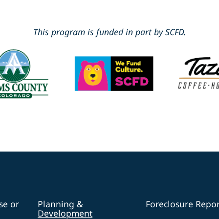
This program is funded in part by SCFD.
se or
Planning &
Foreclosure Repor
Development