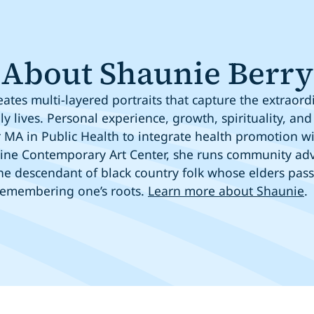
About Shaunie Berry
ates multi-layered portraits that capture the extraor
ly lives. Personal experience, growth, spirituality, 
MA in Public Health to integrate health promotion wit
ine Contemporary Art Center, she runs community adv
 the descendant of black country folk whose elders pa
remembering one’s roots.
Learn more about Shaunie
.