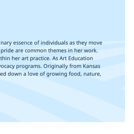
dinary essence of individuals as they move
and pride are common themes in her work.
hin her art practice. As Art Education
ocacy programs. Originally from Kansas
ssed down a love of growing food, nature,