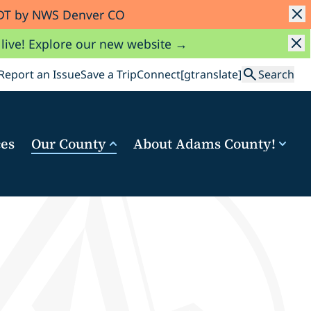
 MDT by NWS Denver CO
 live! Explore our new website →
Search
Report an Issue
Save a Trip
Connect
[gtranslate]
Search
ces
Our County
About Adams County!