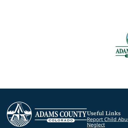
Useful Links
Report Child Abu
Neglect