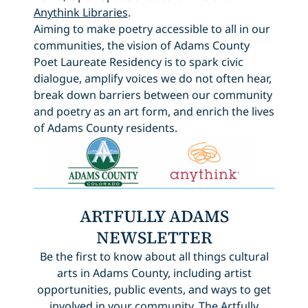
Anythink Libraries
.
Aiming to make poetry accessible to all in our
communities, the vision of Adams County
Poet Laureate Residency is to spark civic
dialogue, amplify voices we do not often hear,
break down barriers between our community
and poetry as an art form, and enrich the lives
of Adams County residents.
ARTFULLY ADAMS
NEWSLETTER
Be the first to know about all things cultural
arts in Adams County, including artist
opportunities, public events, and ways to get
involved in your community. The Artfully