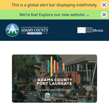
This is a global alert bar displaying indefinitely.
Skip to Content
Search
We’re live! Explore our new website →
Menu