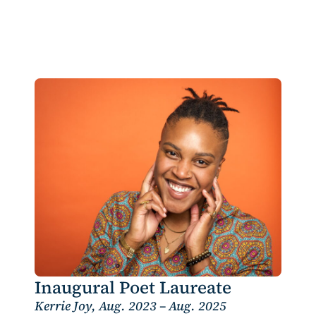
Inaugural Poet Laureate
Kerrie Joy, Aug. 2023 – Aug. 2025