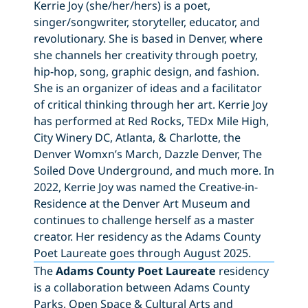
Kerrie Joy (she/her/hers) is a poet,
singer/songwriter, storyteller, educator, and
revolutionary. She is based in Denver, where
she channels her creativity through poetry,
hip-hop, song, graphic design, and fashion.
She is an organizer of ideas and a facilitator
of critical thinking through her art. Kerrie Joy
has performed at Red Rocks, TEDx Mile High,
City Winery DC, Atlanta, & Charlotte, the
Denver Womxn’s March, Dazzle Denver, The
Soiled Dove Underground, and much more. In
2022, Kerrie Joy was named the Creative-in-
Residence at the Denver Art Museum and
continues to challenge herself as a master
creator. Her residency as the Adams County
Poet Laureate goes through August 2025.
The
Adams County Poet Laureate
residency
is a collaboration between Adams County
Parks, Open Space & Cultural Arts and