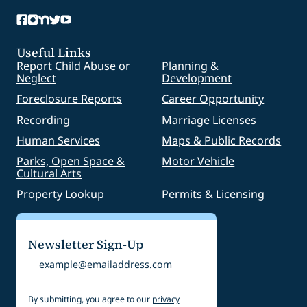
Useful Links
Report Child Abuse or
Planning &
Neglect
Development
Foreclosure Reports
Career Opportunity
Recording
Marriage Licenses
Human Services
Maps & Public Records
Parks, Open Space &
Motor Vehicle
Cultural Arts
Property Lookup
Permits & Licensing
Newsletter Sign-Up
Email
By submitting, you agree to our
privacy