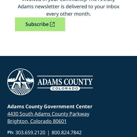
Adams newsletter is delivered to your inbox
every other month.
Subscribe
Adams County Government Center
4430 South Adams County Parkway
Brighton, Colorado 80601
303.659.2120
|
800.824.7842
Ph: