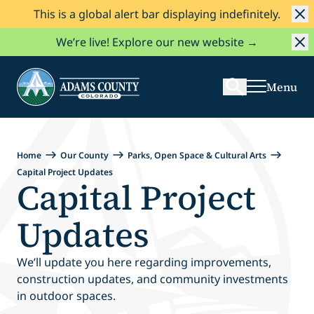
This is a global alert bar displaying indefinitely.
Skip to Content
Search
We’re live! Explore our new website →
Menu
Home
Our County
Parks, Open Space & Cultural Arts
Capital Project Updates
Capital Project
Updates
We’ll update you here regarding improvements,
construction updates, and community investments
in outdoor spaces.