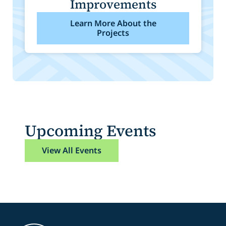
Improvements
Learn More About the
Projects
Upcoming Events
View All Events