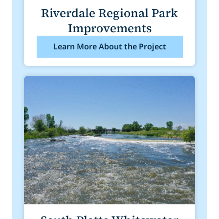
Riverdale Regional Park
Improvements
Learn More About the Project