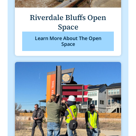
Riverdale Bluffs Open
Space
Learn More About The Open
Space