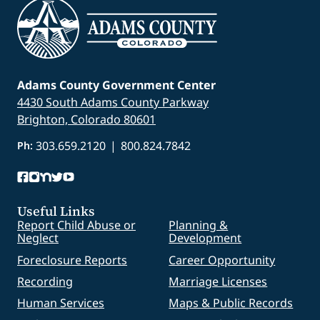
Adams County Government Center
4430 South Adams County Parkway
Brighton, Colorado 80601
303.659.2120
|
800.824.7842
Ph:
Useful Links
Report Child Abuse or
Planning &
Neglect
Development
Foreclosure Reports
Career Opportunity
Recording
Marriage Licenses
Human Services
Maps & Public Records