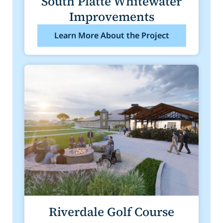
South Platte Whitewater
Improvements
Learn More About the Project
Riverdale Golf Course