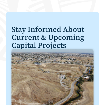
Stay Informed About
Current & Upcoming
Capital Projects