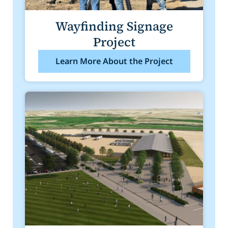
Wayfinding Signage
Project
Learn More About the Project