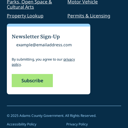
Parks, Open Space &
Motor Vehicle
Cultural Arts
Property Lookup
Permits & Licensing
Newsletter Sign-Up
Email
By submitting, you agree to our
privacy
policy
.
© 2025 Adams County Government. All Rights Reserved.
Accessibility Policy
Privacy Policy