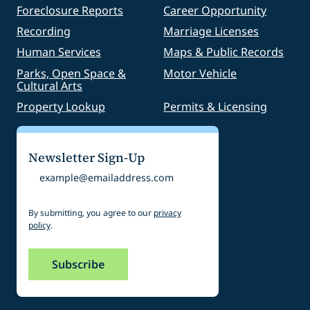
Foreclosure Reports
Career Opportunity
Recording
Marriage Licenses
Human Services
Maps & Public Records
Parks, Open Space &
Motor Vehicle
Cultural Arts
Property Lookup
Permits & Licensing
Newsletter Sign-Up
Email
By submitting, you agree to our
privacy
policy
.