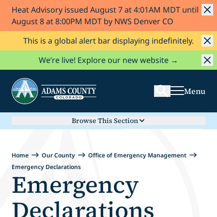
Heat Advisory issued August 7 at 4:01AM MDT until
Skip to Content
August 8 at 8:00PM MDT by NWS Denver CO
This is a global alert bar displaying indefinitely.
Search
We’re live! Explore our new website →
Menu
Browse This Section
Home
Our County
Office of Emergency Management
Emergency Declarations
Emergency
Declarations