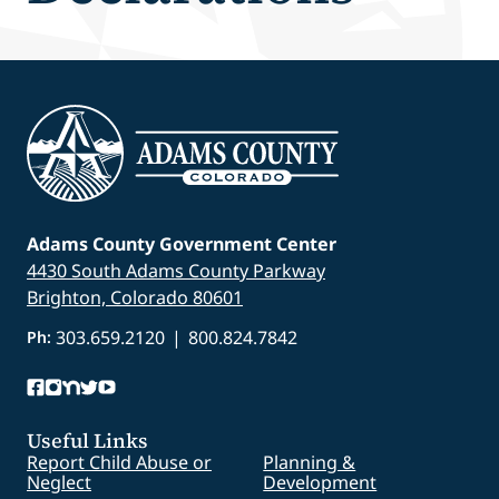
Adams County Government Center
4430 South Adams County Parkway
Brighton, Colorado 80601
303.659.2120
|
800.824.7842
Ph:
Useful Links
Report Child Abuse or
Planning &
Neglect
Development