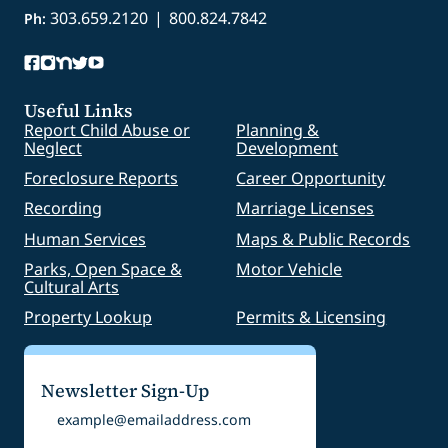
303.659.2120
|
800.824.7842
Ph:
Useful Links
Report Child Abuse or
Planning &
Neglect
Development
Foreclosure Reports
Career Opportunity
Recording
Marriage Licenses
Human Services
Maps & Public Records
Parks, Open Space &
Motor Vehicle
Cultural Arts
Property Lookup
Permits & Licensing
Newsletter Sign-Up
Email