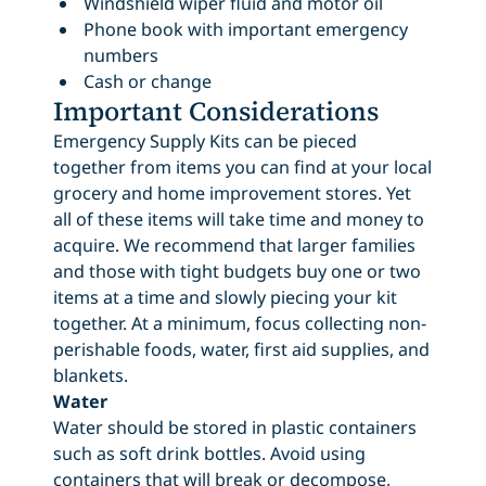
Windshield wiper fluid and motor oil
Phone book with important emergency
numbers
Cash or change
Important Considerations
Emergency Supply Kits can be pieced
together from items you can find at your local
grocery and home improvement stores. Yet
all of these items will take time and money to
acquire. We recommend that larger families
and those with tight budgets buy one or two
items at a time and slowly piecing your kit
together. At a minimum, focus collecting non-
perishable foods, water, first aid supplies, and
blankets.
Water
Water should be stored in plastic containers
such as soft drink bottles. Avoid using
containers that will break or decompose,