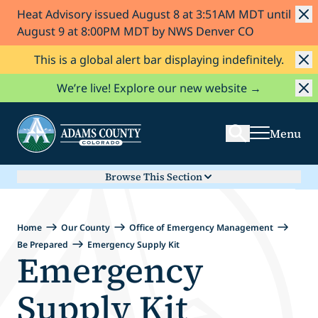
Heat Advisory issued August 8 at 3:51AM MDT until
Skip to Content
August 9 at 8:00PM MDT by NWS Denver CO
This is a global alert bar displaying indefinitely.
Search
We’re live! Explore our new website →
Menu
Browse This Section
Home
Our County
Office of Emergency Management
Be Prepared
Emergency Supply Kit
Emergency
Supply Kit