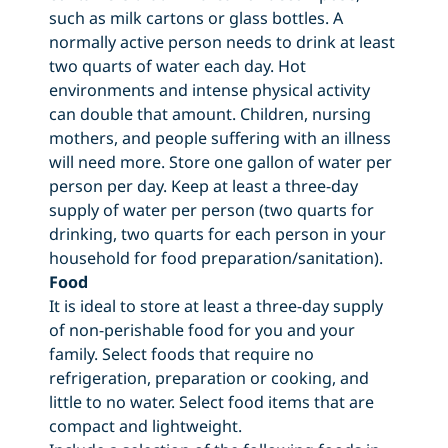
such as milk cartons or glass bottles. A
normally active person needs to drink at least
two quarts of water each day. Hot
environments and intense physical activity
can double that amount. Children, nursing
mothers, and people suffering with an illness
will need more. Store one gallon of water per
person per day. Keep at least a three-day
supply of water per person (two quarts for
drinking, two quarts for each person in your
household for food preparation/sanitation).
Food
It is ideal to store at least a three-day supply
of non-perishable food for you and your
family. Select foods that require no
refrigeration, preparation or cooking, and
little to no water. Select food items that are
compact and lightweight.