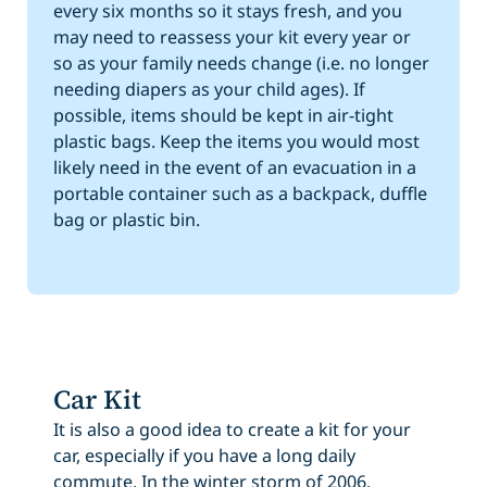
every six months so it stays fresh, and you
may need to reassess your kit every year or
so as your family needs change (i.e. no longer
needing diapers as your child ages). If
possible, items should be kept in air-tight
plastic bags. Keep the items you would most
likely need in the event of an evacuation in a
portable container such as a backpack, duffle
bag or plastic bin.
Car Kit
It is also a good idea to create a kit for your
car, especially if you have a long daily
commute. In the winter storm of 2006,