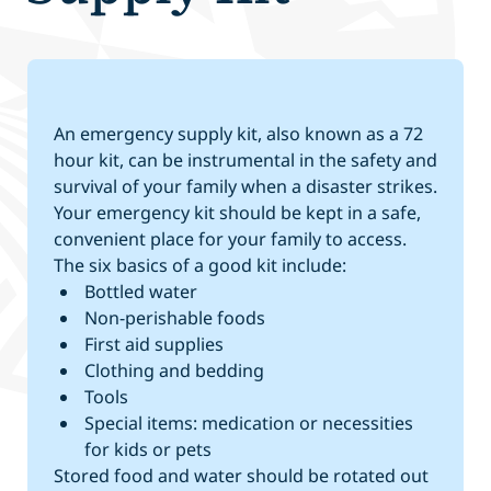
An emergency supply kit, also known as a 72
hour kit, can be instrumental in the safety and
survival of your family when a disaster strikes.
Your emergency kit should be kept in a safe,
convenient place for your family to access.
The six basics of a good kit include:
Bottled water
Non-perishable foods
First aid supplies
Clothing and bedding
Tools
Special items: medication or necessities
for kids or pets
Stored food and water should be rotated out