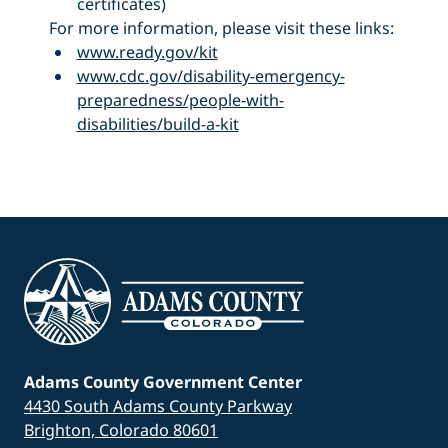
certificates)
For more information, please visit these links:
www.ready.gov/kit
www.cdc.gov/disability-emergency-
preparedness/people-with-
disabilities/build-a-kit
Adams County Government Center
4430 South Adams County Parkway
Brighton, Colorado 80601