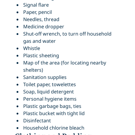
Signal flare
Paper, pencil
Needles, thread
Medicine dropper
Shut-off wrench, to turn off household
gas and water
Whistle
Plastic sheeting
Map of the area (for locating nearby
shelters)
Sanitation supplies
Toilet paper, towelettes
Soap, liquid detergent
Personal hygiene items
Plastic garbage bags, ties
Plastic bucket with tight lid
Disinfectant
Household chlorine bleach