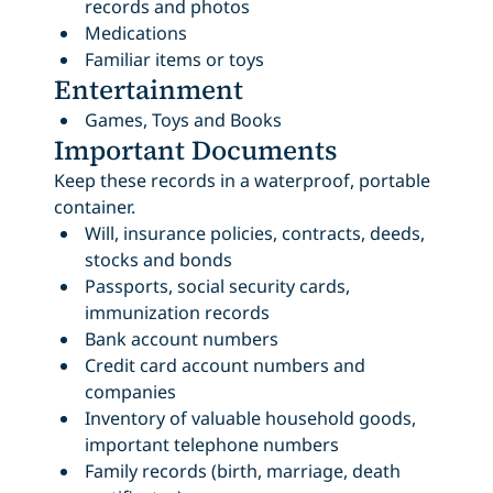
records and photos
Medications
Familiar items or toys
Entertainment
Games, Toys and Books
Important Documents
Keep these records in a waterproof, portable
container.
Will, insurance policies, contracts, deeds,
stocks and bonds
Passports, social security cards,
immunization records
Bank account numbers
Credit card account numbers and
companies
Inventory of valuable household goods,
important telephone numbers
Family records (birth, marriage, death