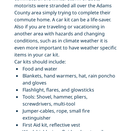
motorists were stranded all over the Adams
County area simply trying to complete their
commute home. A car kit can be a life-saver.
Also if you are traveling or vacationing in
another area with hazards and changing
conditions, such as in climate weather it is
even more important to have weather specific
items in your car kit.
Car kits should include:
Food and water
Blankets, hand warmers, hat, rain poncho
and gloves
Flashlight, flares, and glowsticks
Tools: Shovel, hammer, pliers,
screwdrivers, multi-tool
Jumper-cables, rope, small fire
extinguisher
First Aid kit, reflective vest