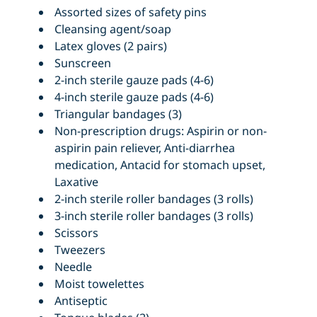
Assorted sizes of safety pins
Cleansing agent/soap
Latex gloves (2 pairs)
Sunscreen
2-inch sterile gauze pads (4-6)
4-inch sterile gauze pads (4-6)
Triangular bandages (3)
Non-prescription drugs: Aspirin or non-
aspirin pain reliever, Anti-diarrhea
medication, Antacid for stomach upset,
Laxative
2-inch sterile roller bandages (3 rolls)
3-inch sterile roller bandages (3 rolls)
Scissors
Tweezers
Needle
Moist towelettes
Antiseptic