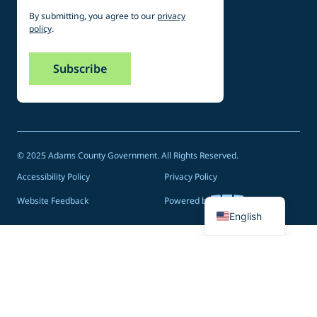
By submitting, you agree to our
privacy
policy
.
© 2025 Adams County Government. All Rights Reserved.
Accessibility Policy
Privacy Policy
Spanish
Website Feedback
Powered by
English