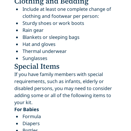
Clothing and Bedding
Include at least one complete change of
clothing and footwear per person:
Sturdy shoes or work boots
Rain gear
Blankets or sleeping bags
Hat and gloves
Thermal underwear
Sunglasses
Special Items
If you have family members with special
requirements, such as infants, elderly or
disabled persons, you may need to consider
adding some or all of the following items to
your kit.
For Babies
Formula
Diapers
Bottles