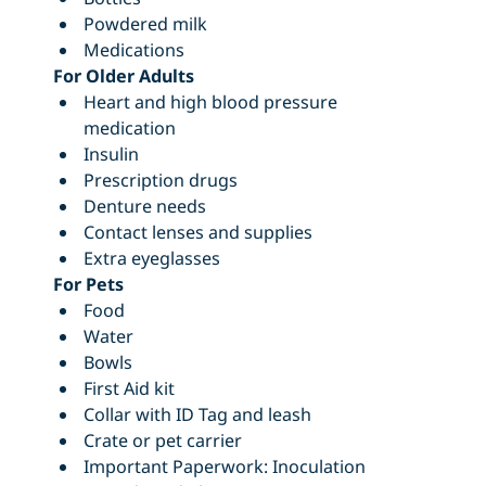
Powdered milk
Medications
For Older Adults
Heart and high blood pressure
medication
Insulin
Prescription drugs
Denture needs
Contact lenses and supplies
Extra eyeglasses
For Pets
Food
Water
Bowls
First Aid kit
Collar with ID Tag and leash
Crate or pet carrier
Important Paperwork: Inoculation