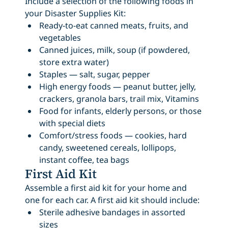
Include a selection of the following foods in
your Disaster Supplies Kit:
Ready-to-eat canned meats, fruits, and
vegetables
Canned juices, milk, soup (if powdered,
store extra water)
Staples — salt, sugar, pepper
High energy foods — peanut butter, jelly,
crackers, granola bars, trail mix, Vitamins
Food for infants, elderly persons, or those
with special diets
Comfort/stress foods — cookies, hard
candy, sweetened cereals, lollipops,
instant coffee, tea bags
First Aid Kit
Assemble a first aid kit for your home and
one for each car. A first aid kit should include:
Sterile adhesive bandages in assorted
sizes