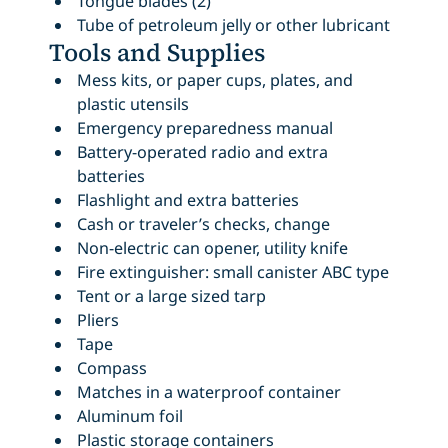
Tongue blades (2)
Tube of petroleum jelly or other lubricant
Tools and Supplies
Mess kits, or paper cups, plates, and
plastic utensils
Emergency preparedness manual
Battery-operated radio and extra
batteries
Flashlight and extra batteries
Cash or traveler’s checks, change
Non-electric can opener, utility knife
Fire extinguisher: small canister ABC type
Tent or a large sized tarp
Pliers
Tape
Compass
Matches in a waterproof container
Aluminum foil
Plastic storage containers