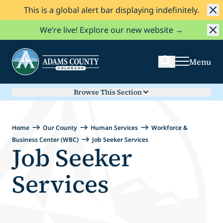
This is a global alert bar displaying indefinitely.
Skip to Content
Search
We’re live! Explore our new website →
Menu
Browse This Section
Home
Our County
Human Services
Workforce &
Business Center (WBC)
Job Seeker Services
Job Seeker
Services