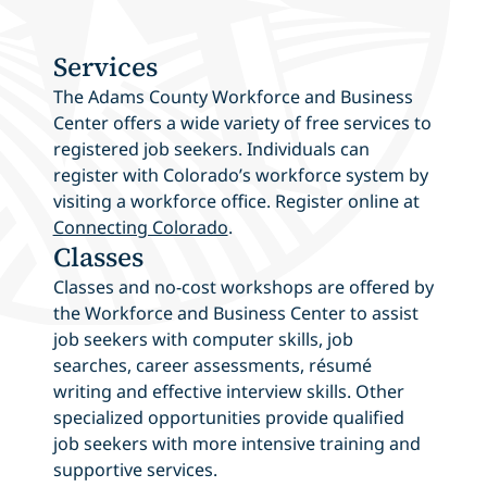
Services
The Adams County Workforce and Business
Center offers a wide variety of free services to
registered job seekers. Individuals can
register with Colorado’s workforce system by
visiting a workforce office. Register online at
Connecting Colorado
.
Classes
Classes and no-cost workshops are offered by
the Workforce and Business Center to assist
job seekers with computer skills, job
searches, career assessments, résumé
writing and effective interview skills. Other
specialized opportunities provide qualified
job seekers with more intensive training and
supportive services.