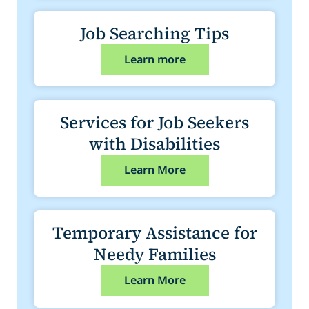
Job Searching Tips
Learn more
Services for Job Seekers
with Disabilities
Learn More
Temporary Assistance for
Needy Families
Learn More