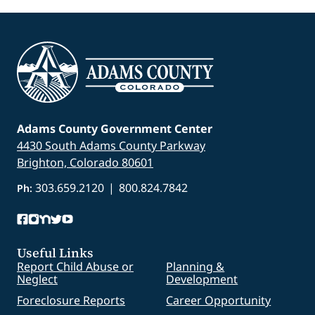
Adams County Government Center
4430 South Adams County Parkway
Brighton, Colorado 80601
303.659.2120
|
800.824.7842
Ph:
Useful Links
Report Child Abuse or
Planning &
Neglect
Development
Foreclosure Reports
Career Opportunity