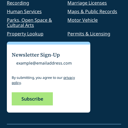
Recording
Marriage Licenses
Human Services
Maps & Public Records
Parks, Open Space &
Motor Vehicle
Cultural Arts
Property Lookup
Permits & Licensing
Newsletter Sign-Up
Email
By submitting, you agree to our
privacy
policy
.