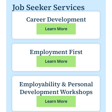
Job Seeker Services
Career Development
Learn More
Employment First
Learn More
Employability & Personal
Development Workshops
Learn More