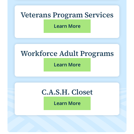
Veterans Program Services
Learn More
Workforce Adult Programs
Learn More
C.A.S.H. Closet
Learn More