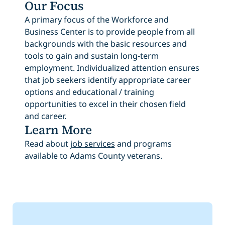
Our Focus
A primary focus of the Workforce and
Business Center is to provide people from all
backgrounds with the basic resources and
tools to gain and sustain long-term
employment. Individualized attention ensures
that job seekers identify appropriate career
options and educational / training
opportunities to excel in their chosen field
and career.
Learn More
Read about
job services
and programs
available to Adams County veterans.