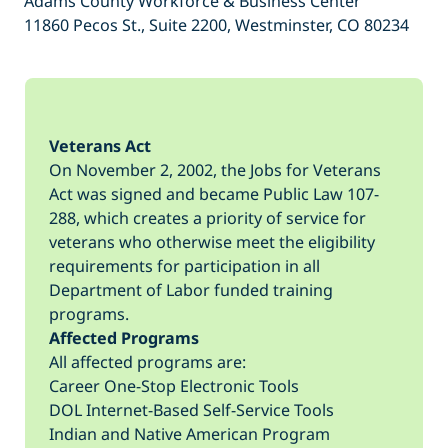
Adams County Workforce & Business Center
11860 Pecos St., Suite 2200, Westminster, CO 80234
Veterans Act
On November 2, 2002, the Jobs for Veterans
Act was signed and became Public Law 107-
288, which creates a priority of service for
veterans who otherwise meet the eligibility
requirements for participation in all
Department of Labor funded training
programs.
Affected Programs
All affected programs are:
Career One-Stop Electronic Tools
DOL Internet-Based Self-Service Tools
Indian and Native American Program