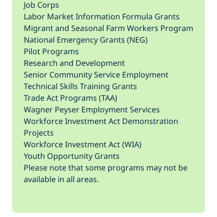
Job Corps
Labor Market Information Formula Grants
Migrant and Seasonal Farm Workers Program
National Emergency Grants (NEG)
Pilot Programs
Research and Development
Senior Community Service Employment
Technical Skills Training Grants
Trade Act Programs (TAA)
Wagner Peyser Employment Services
Workforce Investment Act Demonstration
Projects
Workforce Investment Act (WIA)
Youth Opportunity Grants
Please note that some programs may not be
available in all areas.