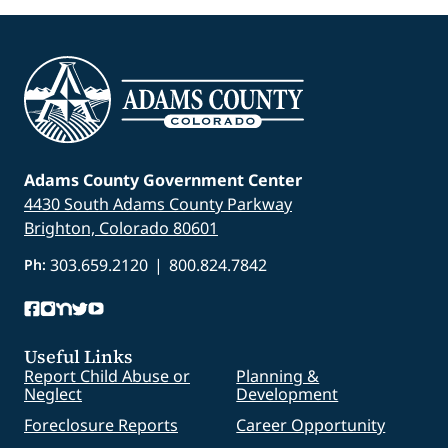
Adams County Government Center
4430 South Adams County Parkway
Brighton, Colorado 80601
303.659.2120
|
800.824.7842
Ph:
Useful Links
Report Child Abuse or
Planning &
Neglect
Development
Foreclosure Reports
Career Opportunity