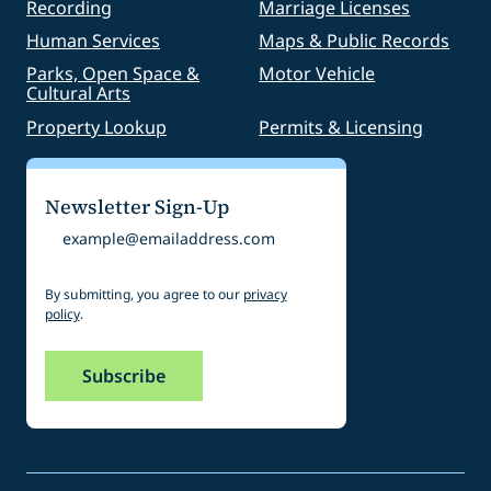
Recording
Marriage Licenses
Human Services
Maps & Public Records
Parks, Open Space &
Motor Vehicle
Cultural Arts
Property Lookup
Permits & Licensing
Newsletter Sign-Up
Email
By submitting, you agree to our
privacy
policy
.