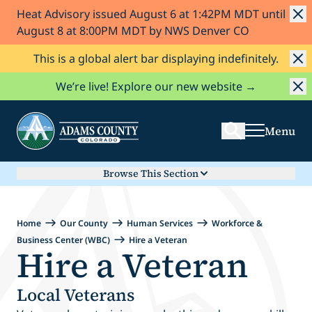
Heat Advisory issued August 6 at 1:42PM MDT until
Skip to Content
August 8 at 8:00PM MDT by NWS Denver CO
This is a global alert bar displaying indefinitely.
Search
We’re live! Explore our new website →
Menu
Browse This Section
Home
Our County
Human Services
Workforce &
Business Center (WBC)
Hire a Veteran
Hire a Veteran
Local Veterans