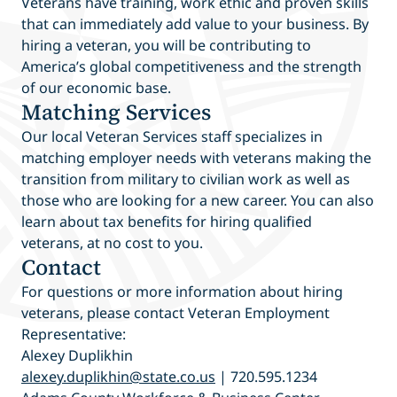
Veterans have training, work ethic and proven skills
that can immediately add value to your business. By
hiring a veteran, you will be contributing to
America’s global competitiveness and the strength
of our economic base.
Matching Services
Our local Veteran Services staff specializes in
matching employer needs with veterans making the
transition from military to civilian work as well as
those who are looking for a new career. You can also
learn about tax benefits for hiring qualified
veterans, at no cost to you.
Contact
For questions or more information about hiring
veterans, please contact Veteran Employment
Representative:
Alexey Duplikhin
alexey.duplikhin@state.co.us
| 720.595.1234