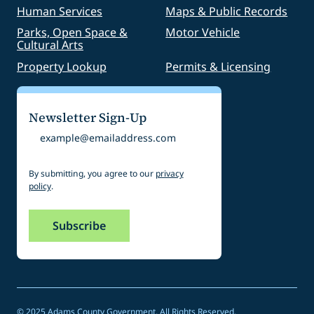
Human Services
Maps & Public Records
Parks, Open Space &
Motor Vehicle
Cultural Arts
Property Lookup
Permits & Licensing
Newsletter Sign-Up
Email
By submitting, you agree to our
privacy
policy
.
© 2025 Adams County Government. All Rights Reserved.