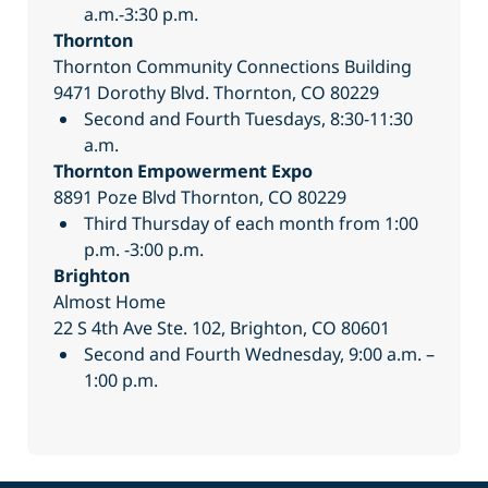
a.m.-3:30 p.m.
Thornton
Thornton Community Connections Building
9471 Dorothy Blvd. Thornton, CO 80229
Second and Fourth Tuesdays, 8:30-11:30
a.m.
Thornton Empowerment Expo
8891 Poze Blvd Thornton, CO 80229
Third Thursday of each month from 1:00
p.m. -3:00 p.m.
Brighton
Almost Home
22 S 4th Ave Ste. 102, Brighton, CO 80601
Second and Fourth Wednesday, 9:00 a.m. –
1:00 p.m.