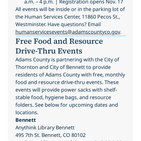
a.m. – 4 p.m. | Registration opens Nov. 17
All events will be inside or in the parking lot of
the Human Services Center, 11860 Pecos St.,
Westminster. Have questions? Email
humanservicesevents@adamscountyco.gov
.
Free Food and Resource
Drive-Thru Events
Adams County is partnering with the City of
Thornton and City of Bennett to provide
residents of Adams County with free, monthly
food and resource drive-thru events. These
events will provide power sacks with shelf-
stable food, hygiene bags, and resource
folders. See below for upcoming dates and
locations.
Bennett
Anythink Library Bennett
495 7th St. Bennett, CO 80102