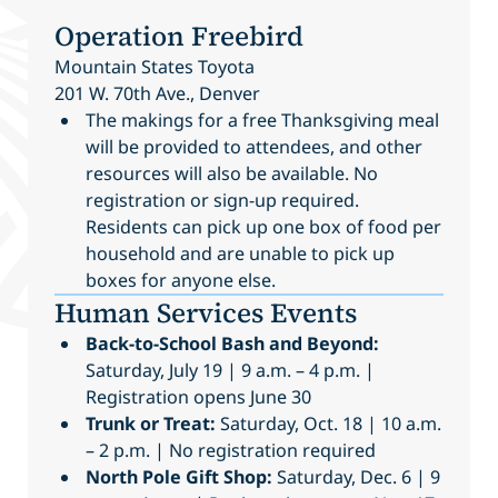
Operation Freebird
Mountain States Toyota
201 W. 70th Ave., Denver
The makings for a free Thanksgiving meal
will be provided to attendees, and other
resources will also be available. No
registration or sign-up required.
Residents can pick up one box of food per
household and are unable to pick up
boxes for anyone else.
Human Services Events
Back-to-School Bash and Beyond:
Saturday, July 19 | 9 a.m. – 4 p.m. |
Registration opens June 30
Trunk or Treat:
Saturday, Oct. 18 | 10 a.m.
– 2 p.m. | No registration required
North Pole Gift Shop:
Saturday, Dec. 6 | 9