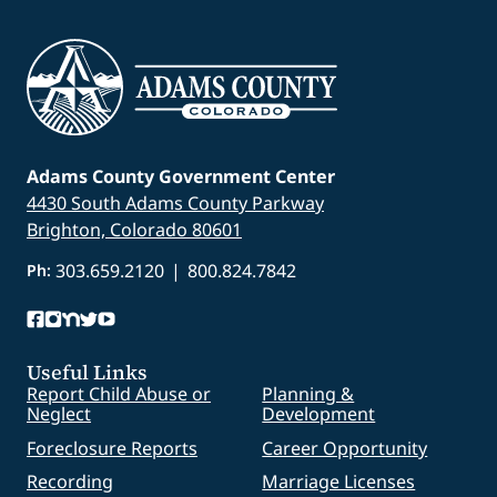
Adams County Government Center
4430 South Adams County Parkway
Brighton, Colorado 80601
303.659.2120
|
800.824.7842
Ph:
Useful Links
Report Child Abuse or
Planning &
Neglect
Development
Foreclosure Reports
Career Opportunity
Recording
Marriage Licenses