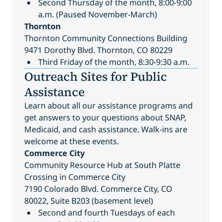
Second Thursday of the month, 8:00-9:00
a.m. (Paused November-March)
Thornton
Thornton Community Connections Building
9471 Dorothy Blvd. Thornton, CO 80229
Third Friday of the month, 8:30-9:30 a.m.
Outreach Sites for Public
Assistance
Learn about all our assistance programs and
get answers to your questions about SNAP,
Medicaid, and cash assistance. Walk-ins are
welcome at these events.
Commerce City
Community Resource Hub at South Platte
Crossing in Commerce City
7190 Colorado Blvd. Commerce City, CO
80022, Suite B203 (basement level)
Second and fourth Tuesdays of each