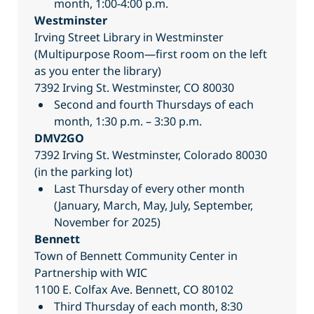
month, 1:00-4:00 p.m.
Westminster
Irving Street Library in Westminster
(Multipurpose Room—first room on the left
as you enter the library)
7392 Irving St. Westminster, CO 80030
Second and fourth Thursdays of each
month, 1:30 p.m. – 3:30 p.m.
DMV2GO
7392 Irving St. Westminster, Colorado 80030
(in the parking lot)
Last Thursday of every other month
(January, March, May, July, September,
November for 2025)
Bennett
Town of Bennett Community Center in
Partnership with WIC
1100 E. Colfax Ave. Bennett, CO 80102
Third Thursday of each month, 8:30