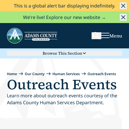
This is a global alert bar displaying indefinitely.
Skip to Content
Search
We’re live! Explore our new website →
Menu
Browse This Section
Home
Our County
Human Services
Outreach Events
Outreach Events
Learn more about outreach events courtesy of the
Adams County Human Services Department.