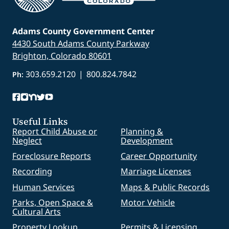
Adams County Government Center
4430 South Adams County Parkway
Brighton, Colorado 80601
303.659.2120
|
800.824.7842
Ph:
Useful Links
Report Child Abuse or
Planning &
Neglect
Development
Foreclosure Reports
Career Opportunity
Recording
Marriage Licenses
Human Services
Maps & Public Records
Parks, Open Space &
Motor Vehicle
Cultural Arts
Property Lookup
Permits & Licensing