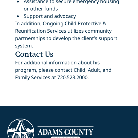
Assistance to secure emergency housing
or other funds
Support and advocacy
In addition, Ongoing Child Protective &
Reunification Services utilizes community
partnerships to develop the client’s support
system.
Contact Us
For additional information about his
program, please contact Child, Adult, and
Family Services at 720.523.2000.