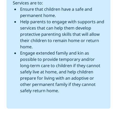
Services are to:
Ensure that children have a safe and
permanent home.
Help parents to engage with supports and
services that can help them develop
protective parenting skills that will allow
their children to remain home or return
home.
Engage extended family and kin as
possible to provide temporary and/or
long-term care to children if they cannot
safely live at home, and help children
prepare for living with an adoptive or
other permanent family if they cannot
safely return home.