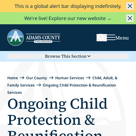
This is a global alert bar displaying indefinitely.
Skip to Content
Search
We’re live! Explore our new website →
Menu
Browse This Section
Home
Our County
Human Services
Child, Adult, &
Family Services
Ongoing Child Protection & Reunification
Services
Ongoing Child
Protection &
Reunification