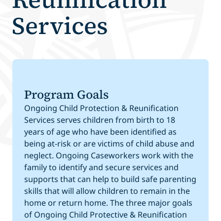
Services
Program Goals
Ongoing Child Protection & Reunification
Services serves children from birth to 18
years of age who have been identified as
being at-risk or are victims of child abuse and
neglect. Ongoing Caseworkers work with the
family to identify and secure services and
supports that can help to build safe parenting
skills that will allow children to remain in the
home or return home. The three major goals
of Ongoing Child Protective & Reunification