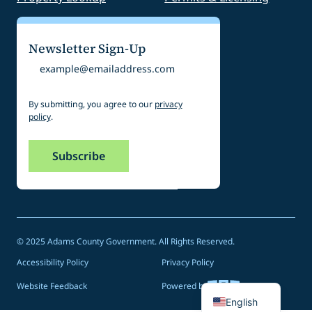
Newsletter Sign-Up
Email
By submitting, you agree to our
privacy
policy
.
© 2025 Adams County Government. All Rights Reserved.
Accessibility Policy
Privacy Policy
Spanish
Website Feedback
Powered by
English