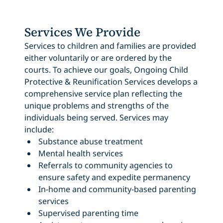
Services We Provide
Services to children and families are provided
either voluntarily or are ordered by the
courts. To achieve our goals, Ongoing Child
Protective & Reunification Services develops a
comprehensive service plan reflecting the
unique problems and strengths of the
individuals being served. Services may
include:
Substance abuse treatment
Mental health services
Referrals to community agencies to
ensure safety and expedite permanency
In-home and community-based parenting
services
Supervised parenting time