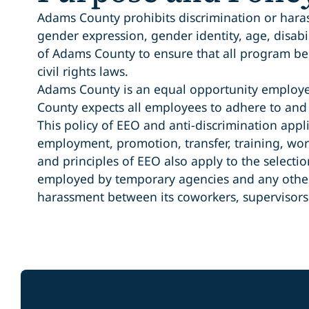
Adams County prohibits discrimination or harassm
gender expression, gender identity, age, disabili
of Adams County to ensure that all program ben
civil rights laws.
Adams County is an equal opportunity employer.
County expects all employees to adhere to and
This policy of EEO and anti-discrimination appl
employment, promotion, transfer, training, wor
and principles of EEO also apply to the selec
employed by temporary agencies and any other p
harassment between its coworkers, supervisor