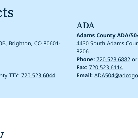
cts
ADA
Adams County ADA/504
0B, Brighton, CO 80601-
4430 South Adams Count
8206
Phone:
720.523.6882
o
Fax:
720.523.6114
nty TTY:
720.523.6044
Email:
ADA504@adcogo
y