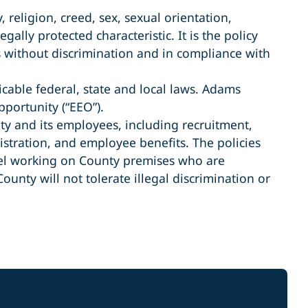
 religion, creed, sex, sexual orientation,
gally protected characteristic. It is the policy
s without discrimination and in compliance with
cable federal, state and local laws. Adams
portunity (“EEO”).
nty and its employees, including recruitment,
stration, and employee benefits. The policies
nnel working on County premises who are
nty will not tolerate illegal discrimination or