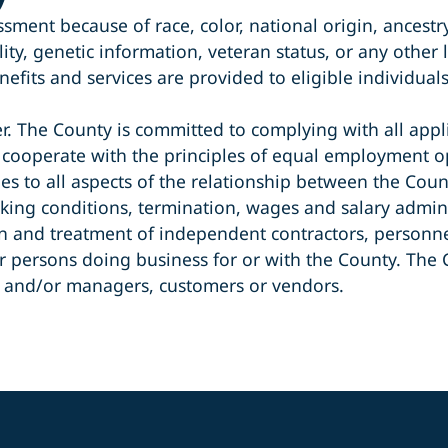
ent because of race, color, national origin, ancestry,
ty, genetic information, veteran status, or any other le
efits and services are provided to eligible individual
 The County is committed to complying with all appli
 cooperate with the principles of equal employment op
ies to all aspects of the relationship between the Cou
king conditions, termination, wages and salary admini
tion and treatment of independent contractors, perso
ersons doing business for or with the County. The Cou
s and/or managers, customers or vendors.