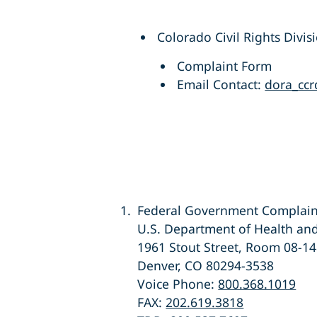
Colorado Civil Rights Divis
Complaint Form
Email Contact:
dora_ccr
Federal Government Complain
U.S. Department of Health and
1961 Stout Street, Room 08-1
Denver, CO 80294-3538
Voice Phone:
800.368.1019
FAX:
202.619.3818