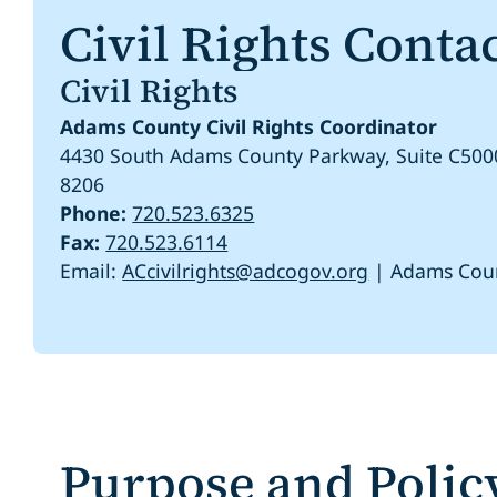
Civil Rights Conta
Civil Rights
Adams County Civil Rights Coordinator
4430 South Adams County Parkway, Suite C500
8206
Phone:
720.523.6325
Fax:
720.523.6114
Email:
ACcivilrights@adcogov.org
| Adams Cou
Purpose and Polic