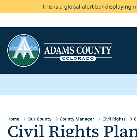
This is a global alert bar displaying i
Skip to Content
Home
Our County
County Manager
Civil Rights
C
Civil Rights Pla