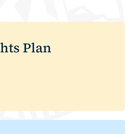
hts Plan