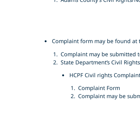
Complaint form may be found at t
Complaint may be submitted 
State Department’s Civil Right
HCPF Civil rights Complain
Complaint Form
Complaint may be subm