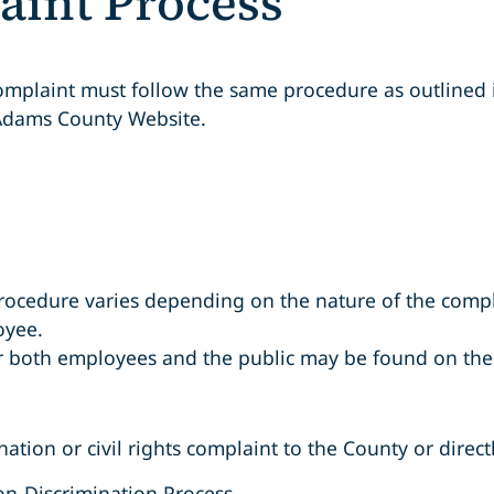
aint Process
 complaint must follow the same procedure as outlined
Adams County Website.
rocedure varies depending on the nature of the compl
oyee.
 both employees and the public may be found on the 
ation or civil rights complaint to the County or direct
on-Discrimination Process