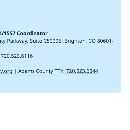
/1557 Coordinator
y Parkway, Suite C5000B, Brighton, CO 80601-
r
720.523.6116
v.org
| Adams County TTY:
720.523.6044