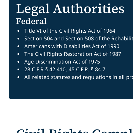
Legal Authorities
Federal
Title VI of the Civil Rights Act of 1964
Section 504 and Section 508 of the Rehabili
Americans with Disabilities Act of 1990
The Civil Rights Restoration Act of 1987
Age Discrimination Act of 1975
28 C.F.R § 42.410, 45 C.F.R. § 84.7
All related statutes and regulations in all p