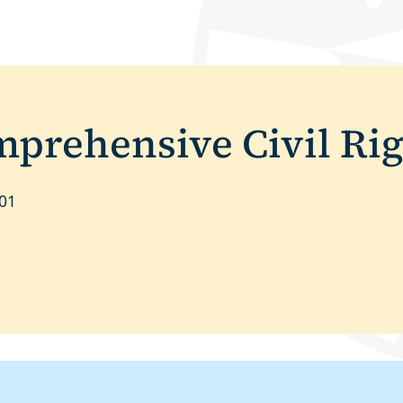
rehensive Civil Rig
601