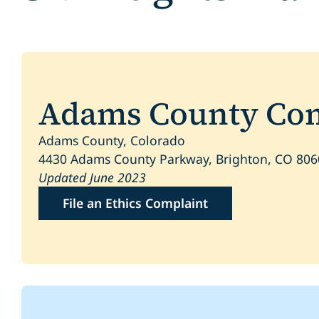
Adams County Comp
Adams County, Colorado
4430 Adams County Parkway, Brighton, CO 80
Updated June 2023
File an Ethics Complaint