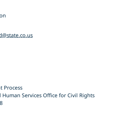
ion
d@state.co.us
t Process
 Human Services Office for Civil Rights
48