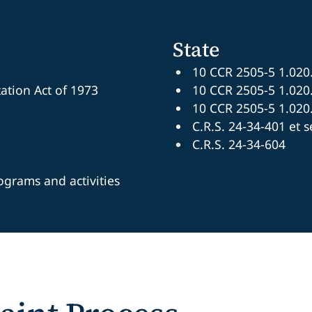
State
10 CCR 2505-5 1.020
tation Act of 1973
10 CCR 2505-5 1.020
10 CCR 2505-5 1.020
C.R.S. 24-34-401 et s
C.R.S. 24-34-604
rograms and activities