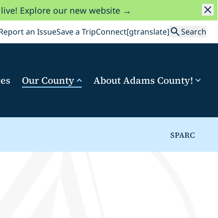
 live! Explore our new website →
Search
Report an Issue
Save a Trip
Connect
[gtranslate]
Search
ces
Our County
About Adams County!
SPARC