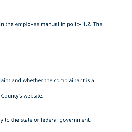
 in the employee manual in policy 1.2. The
aint and whether the complainant is a
County’s website.
ly to the state or federal government.