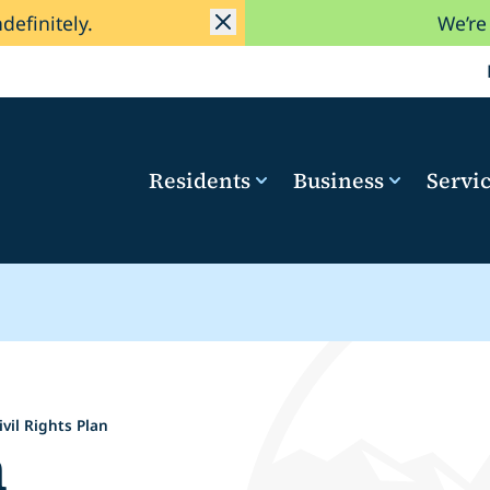
ndefinitely.
We’re
Residents
Business
Servi
ivil Rights Plan
n