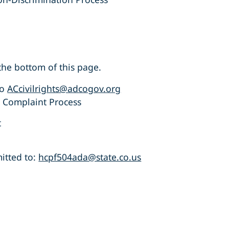
he bottom of this page.
to
ACcivilrights@adcogov.org
s Complaint Process
t
itted to:
hcpf504ada@state.co.us