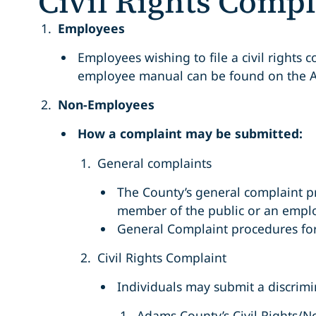
Civil Rights Compl
Employees
Employees wishing to file a civil rights
employee manual can be found on the 
Non-Employees
How a complaint may be submitted:
General complaints
The County’s general complaint p
member of the public or an empl
General Complaint procedures for
Civil Rights Complaint
Individuals may submit a discrimin
Adams County’s Civil Rights/N