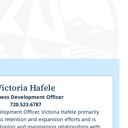
Victoria Hafele
ness Development Officer
720.523.6787
lopment Officer, Victoria Hafele primarily
s retention and expansion efforts and is
loping and maintaining relationships with