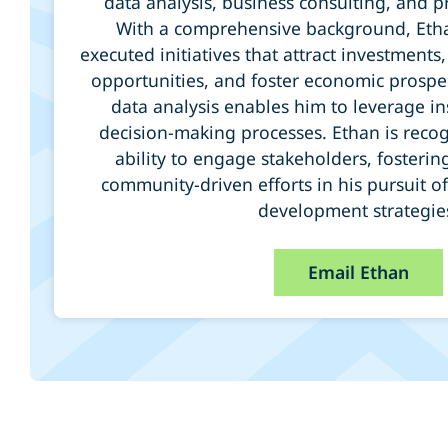
data analysis, business consulting, and
With a comprehensive background, Etha
executed initiatives that attract investmen
opportunities, and foster economic prosperi
data analysis enables him to leverage in
decision-making processes. Ethan is recog
ability to engage stakeholders, fosterin
community-driven efforts in his pursuit o
development strategie
Email Ethan