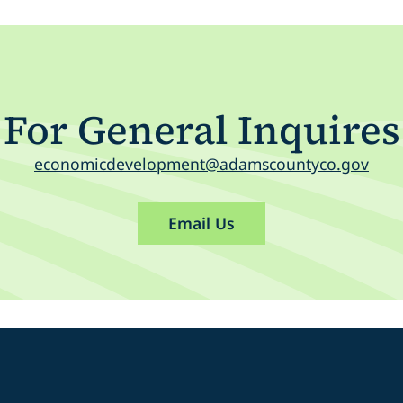
For General Inquires
economicdevelopment@adamscountyco.gov
Email Us