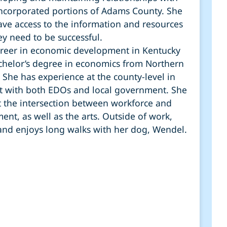
incorporated portions of Adams County. She
ve access to the information and resources
ey need to be successful.
areer in economic development in Kentucky
achelor’s degree in economics from Northern
 She has experience at the county-level in
 with both EDOs and local government. She
t the intersection between workforce and
nt, as well as the arts. Outside of work,
t and enjoys long walks with her dog, Wendel.