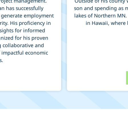
 project management.
Outside of his county 
n has successfully
son and spending as m
ts, generate employment
lakes of Northern MN.
ty. His proficiency in
in Hawaii, where h
sights for informed
nized for his proven
g collaborative and
f impactful economic
s.