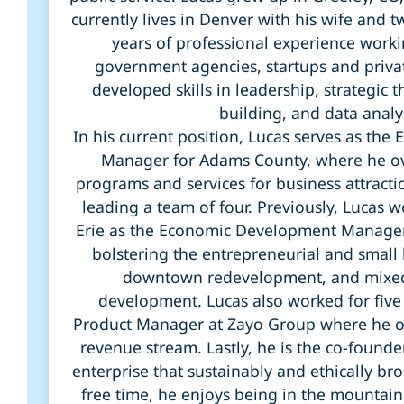
currently lives in Denver with his wife and 
years of professional experience worki
government agencies, startups and priva
developed skills in leadership, strategic t
building, and data analy
In his current position, Lucas serves as th
Manager for Adams County, where he ov
programs and services for business attracti
leading a team of four. Previously, Lucas 
Erie as the Economic Development Manage
bolstering the entrepreneurial and small
downtown redevelopment, and mixed
development. Lucas also worked for five 
Product Manager at Zayo Group where he 
revenue stream. Lastly, he is the co-founder 
enterprise that sustainably and ethically brok
free time, he enjoys being in the mountains