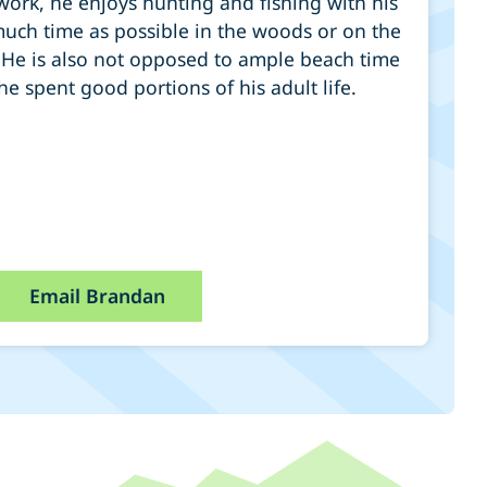
work, he enjoys hunting and fishing with his
uch time as possible in the woods or on the
 He is also not opposed to ample beach time
e spent good portions of his adult life.
Email Brandan