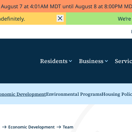
d August 7 at 4:01AM MDT until August 8 at 8:00PM 
ndefinitely.
We’re
Residents
Business
Servi
onomic Development
Environmental Programs
Housing Poli
t
Economic Development
Team