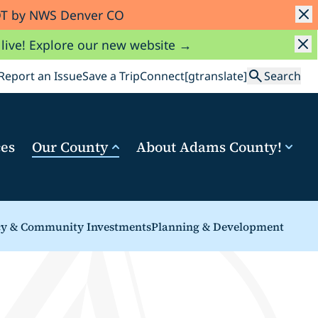
MDT by NWS Denver CO
 live! Explore our new website →
Search
Report an Issue
Save a Trip
Connect
[gtranslate]
Search
ces
Our County
About Adams County!
cy & Community Investments
Planning & Development