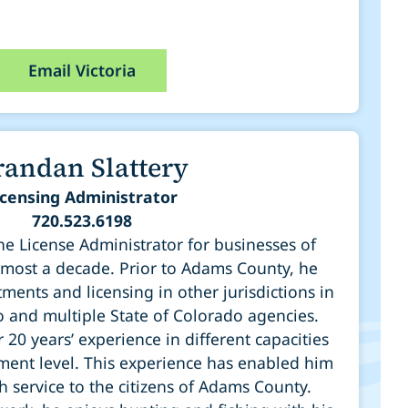
Email Victoria
randan Slattery
icensing Administrator
720.523.6198
e License Administrator for businesses of
most a decade. Prior to Adams County, he
ments and licensing in other jurisdictions in
o and multiple State of Colorado agencies.
20 years’ experience in different capacities
ment level. This experience has enabled him
h service to the citizens of Adams County.