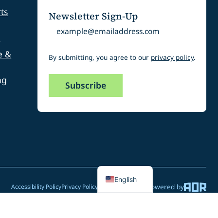
ts
Newsletter Sign-Up
Email
s
e &
By submitting, you agree to our
privacy policy
.
ng
Spanish
English
Powered by
Accessibility Policy
Privacy Policy
Website Feedback