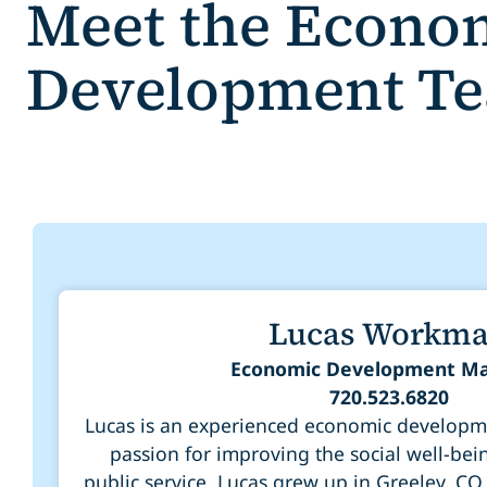
Meet the Econo
Development T
Lucas Workm
Economic Development M
720.523.6820
Lucas is an experienced economic developme
passion for improving the social well-bei
public service. Lucas grew up in Greeley, CO