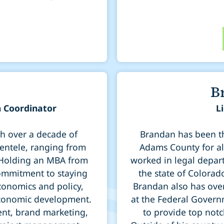
B
 Coordinator
L
th over a decade of
Brandan has been th
ientele, ranging from
Adams County for al
 Holding an MBA from
worked in legal depart
commitment to staying
the state of Colorad
conomics and policy,
Brandan also has over 
economic development.
at the Federal Govern
ent, brand marketing,
to provide top notc