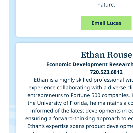
nature.
Email Lucas
Ethan Rouse
Economic Development Research
720.523.6812
Ethan is a highly skilled professional wi
experience collaborating with a diverse cl
entrepreneurs to Fortune 500 companies.
the University of Florida, he maintains a 
informed of the latest developments in e
ensuring a forward-thinking approach to 
Ethan’s expertise spans product developm