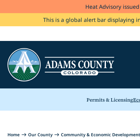
Heat Advisory issue
Skip to Content
This is a global alert bar displaying i
Permits & Licensing
Ec
Home
Our County
Community & Economic Developmen