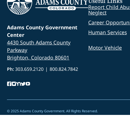
Useful Links
Report Child Abu
Neglect
Career Opportuni
Adams County Government
Human Services
Center
4430 South Adams County
Motor Vehicle
Parkway
Brighton, Colorado 80601
Ph:
303.659.2120
|
800.824.7842
© 2025 Adams County Government. All Rights Reserved.