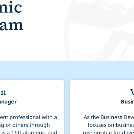
mic
eam
an
anager
Busi
nt professional with a
As the Business Deve
ng of others through
focuses on busines
, is a CSU alumnus, and
responsible for deve