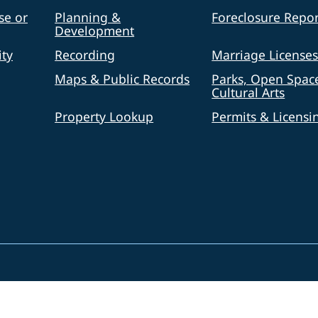
se or
Planning &
Foreclosure Repor
Development
ty
Recording
Marriage License
Maps & Public Records
Parks, Open Spac
Cultural Arts
Property Lookup
Permits & Licensi