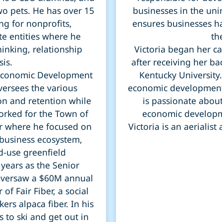
two pets. He has over 15
businesses in the un
ng for nonprofits,
ensures businesses ha
te entities where he
th
hinking, relationship
Victoria began her c
sis.
after receiving her b
e Economic Development
Kentucky University.
ersees the various
economic development
on and retention while
is passionate abou
worked for the Town of
economic developme
r where he focused on
Victoria is an aerialis
 business ecosystem,
-use greenfield
years as the Senior
oversaw a $60M annual
of Fair Fiber, a social
ers alpaca fiber. In his
 to ski and get out in