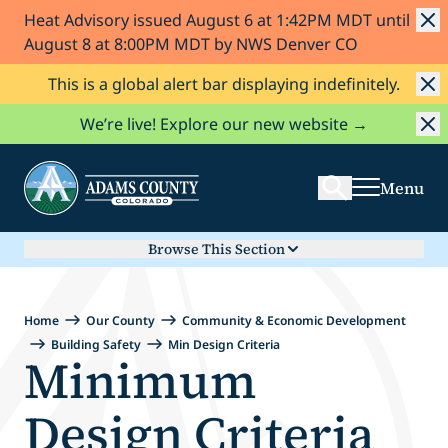
Heat Advisory issued August 6 at 1:42PM MDT until
Skip to Content
August 8 at 8:00PM MDT by NWS Denver CO
This is a global alert bar displaying indefinitely.
Search
We’re live! Explore our new website →
Menu
Browse This Section
Home
Our County
Community & Economic Development
Building Safety
Min Design Criteria
Minimum
Design Criteria