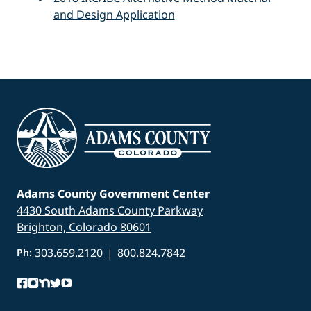
and Design Application
Adams County Government Center
4430 South Adams County Parkway
Brighton, Colorado 80601
303.659.2120
|
800.824.7842
Ph: