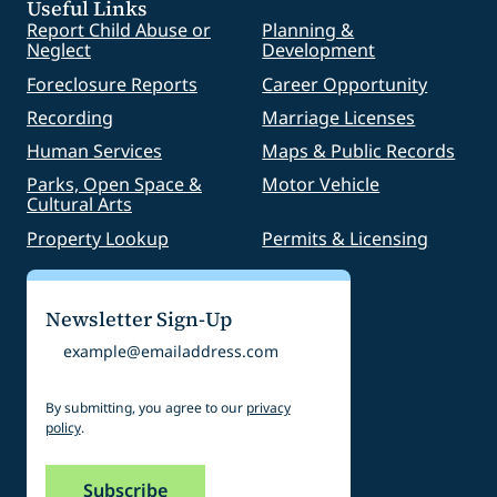
Useful Links
Report Child Abuse or
Planning &
Neglect
Development
Foreclosure Reports
Career Opportunity
Recording
Marriage Licenses
Human Services
Maps & Public Records
Parks, Open Space &
Motor Vehicle
Cultural Arts
Property Lookup
Permits & Licensing
Newsletter Sign-Up
Email
By submitting, you agree to our
privacy
policy
.