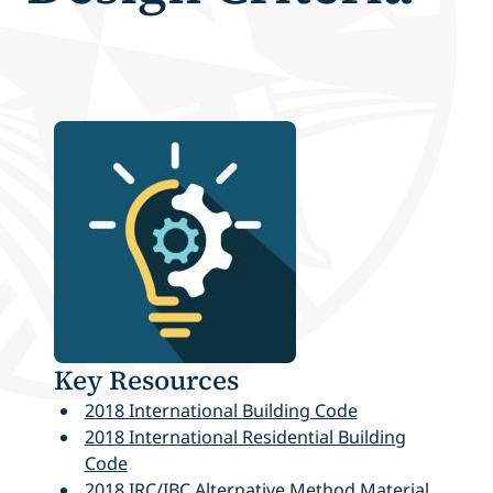
Key Resources
2018 International Building Code
2018 International Residential Building
Code
2018 IRC/IBC Alternative Method Material