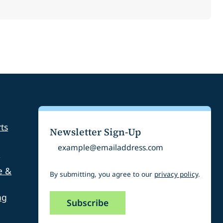
ts
Newsletter Sign-Up
Email
s
e &
By submitting, you agree to our
privacy policy
.
ng