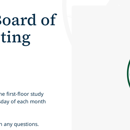
oard of
ting
 first-floor study
rsday of each month
h any questions.