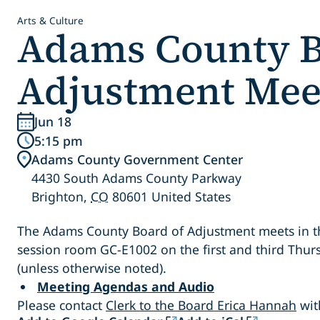
Arts & Culture
Adams County B
Adjustment Mee
Jun 18
5:15 pm
Adams County Government Center
4430 South Adams County Parkway
Brighton
,
CO
80601
United States
The Adams County Board of Adjustment meets in the
session room GC-E1002 on the first and third Thu
(unless otherwise noted).
Meeting Agendas and Audio
Please contact
Clerk to the Board Erica Hannah
wit