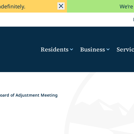
ndefinitely.
We’re
Residents
Business
Servi
oard of Adjustment Meeting