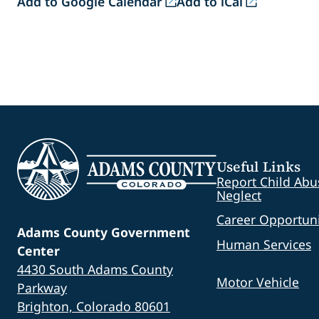
Add to Google Calendar
Add to iCal
Useful Links
Report Child Abu
Neglect
Career Opportuni
Adams County Government
Human Services
Center
4430 South Adams County
Motor Vehicle
Parkway
Brighton, Colorado 80601