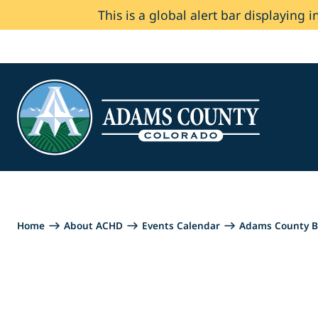
This is a global alert bar displaying i
Skip to Content
Home
About ACHD
Events Calendar
Adams County B