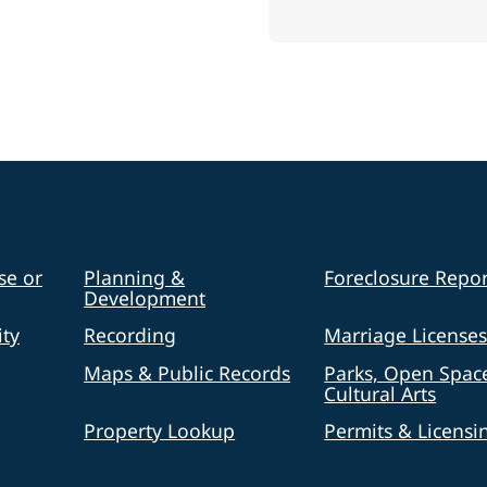
se or
Planning &
Foreclosure Repor
Development
ty
Recording
Marriage License
Maps & Public Records
Parks, Open Spac
Cultural Arts
Property Lookup
Permits & Licensi