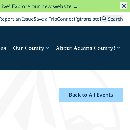
 live! Explore our new website →
Search
Report an Issue
Save a Trip
Connect
[gtranslate]
Search
ces
Our County
About Adams County!
Back to All Events