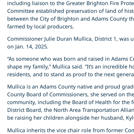
including liaison to the Greater Brighton Fire Pro
Committee established preservation of land of histo
between the City of Brighton and Adams County that c
farmed by local producers.
Commissioner Julie Duran Mullica, District 1, was 
on Jan. 14, 2025.
“As someone who was born and raised in Adams Cou
shape my family,” Mullica said. “It’s an incredible h
residents, and to stand as proof to the next gener
Mullica is an Adams County native and proud gradu
County Board of Commissioners, she served on the
community, including the Board of Health for the 
District Board, the North Area Transportation Alli
be raising her children alongside her husband, Kyl
Mullica inherits the vice chair role from former 