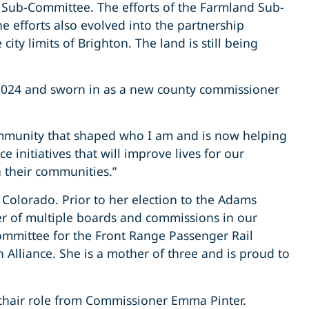
on Sub-Committee. The efforts of the Farmland Sub-
he efforts also evolved into the partnership
ty limits of Brighton. The land is still being
n 2024 and sworn in as a new county commissioner
ommunity that shaped who I am and is now helping
e initiatives that will improve lives for our
n their communities.”
Colorado. Prior to her election to the Adams
r of multiple boards and commissions in our
ommittee for the Front Range Passenger Rail
 Alliance. She is a mother of three and is proud to
 chair role from Commissioner Emma Pinter.