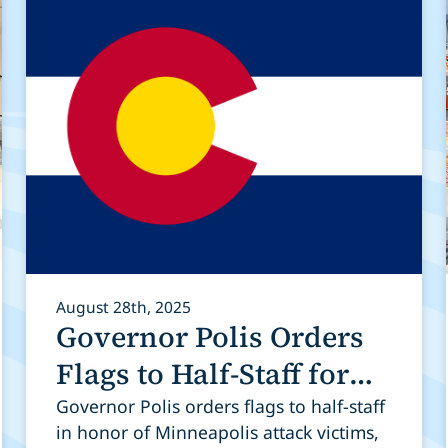
August 28th, 2025
Governor Polis Orders
Flags to Half-Staff for
Victims of Tragedy in
Governor Polis orders flags to half-staff
in honor of Minneapolis attack victims,