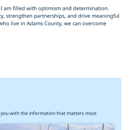
, I am filled with optimism and determination.
ty, strengthen partnerships, and drive meaningful
 who live in Adams County, we can overcome
you with the information that matters most