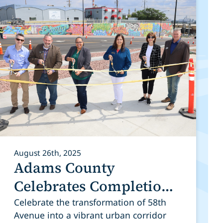
August 26th, 2025
Adams County
Celebrates Completion
of 58th Avenue
Celebrate the transformation of 58th
Avenue into a vibrant urban corridor