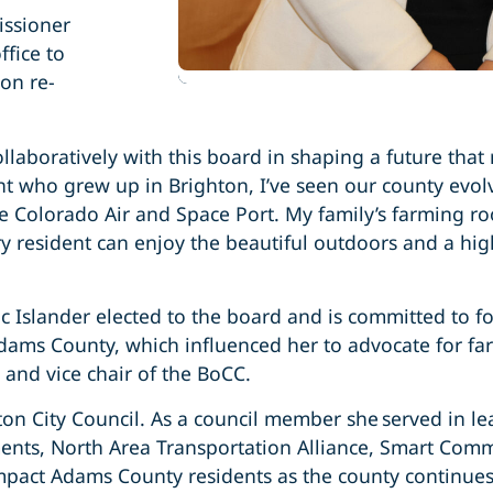
ssioner
ffice to
on re-
llaboratively with this board in shaping a future that
ent who grew up in Brighton, I’ve seen our county evo
he Colorado Air and Space Port. My family’s farming ro
esident can enjoy the beautiful outdoors and a high qu
c Islander elected to the board and is committed to fos
dams County, which influenced her to advocate for fa
 and vice chair of the BoCC.
n City Council. As a council member she served in lea
ents, North Area Transportation Alliance, Smart Co
mpact Adams County residents as the county continues 