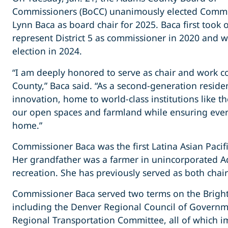
Commissioners (BoCC) unanimously elected Commi
Lynn Baca as board chair for 2025. Baca first took o
represent District 5 as commissioner in 2020 and w
election in 2024.
“I am deeply honored to serve as chair and work co
County,” Baca said. “As a second-generation resid
innovation, home to world-class institutions like t
our open spaces and farmland while ensuring every r
home.”
Commissioner Baca was the first Latina Asian Pacifi
Her grandfather was a farmer in unincorporated A
recreation. She has previously served as both chair
Commissioner Baca served two terms on the Brighto
including the Denver Regional Council of Governm
Regional Transportation Committee, all of which i