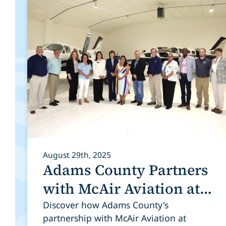
August 29th, 2025
Adams County Partners
with McAir Aviation at
Colorado Air and Space
Discover how Adams County's
partnership with McAir Aviation at