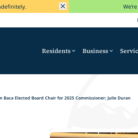
ndefinitely.
We’re
Residents
Business
Servi
 Baca Elected Board Chair for 2025 Commissioner; Julie Duran