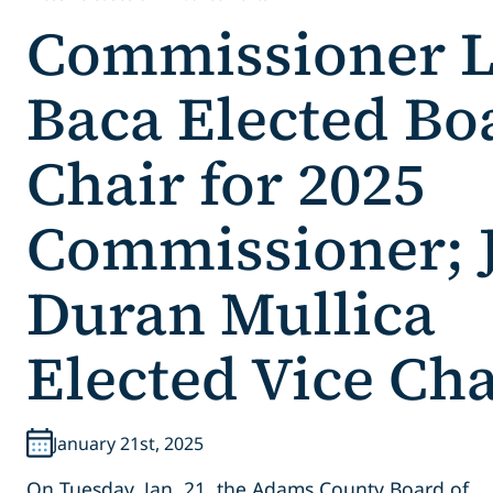
Commissioner 
Baca Elected Bo
Chair for 2025
Commissioner; J
Duran Mullica
Elected Vice Cha
January 21st, 2025
On Tuesday, Jan. 21, the Adams County Board of