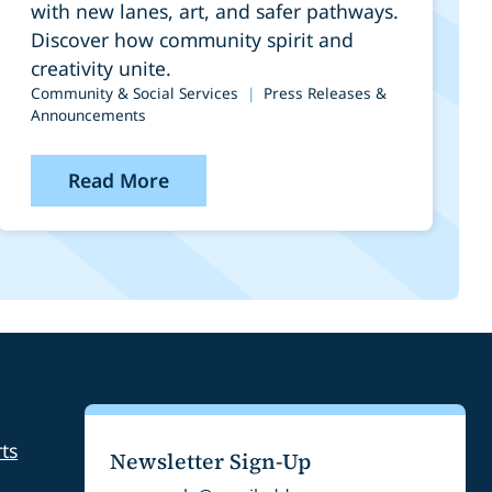
Construction and
with new lanes, art, and safer pathways.
Public Art Installation
Discover how community spirit and
creativity unite.
Community & Social Services
|
Press Releases &
Announcements
Read More
ts
Newsletter Sign-Up
Email