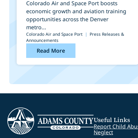
Port
Colorado Air and Space Port boosts
economic growth and aviation training
opportunities across the Denver
metro...
Colorado Air and Space Port
|
Press Releases &
Announcements
Read More
Useful Links
Report Child Abu
Neglect