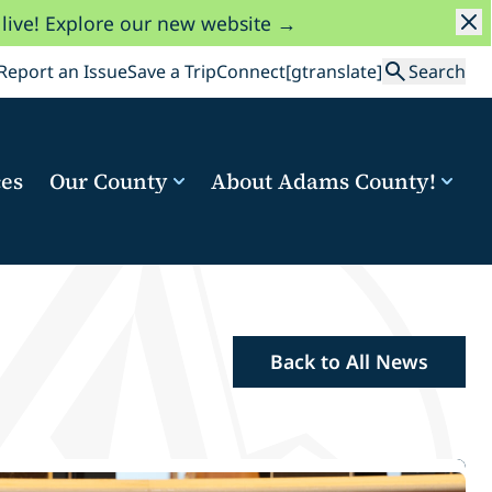
 live! Explore our new website →
Search
Report an Issue
Save a Trip
Connect
[gtranslate]
Search
ces
Our County
About Adams County!
Back to All News