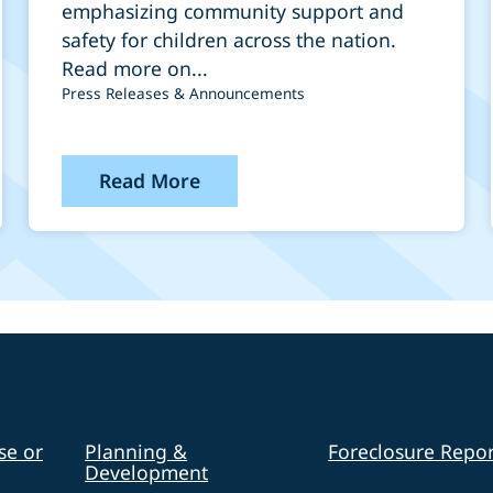
Minneapolis
emphasizing community support and
safety for children across the nation.
Read more on...
Press Releases & Announcements
Read More
se or
Planning &
Foreclosure Repor
Development