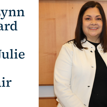
Lynn
ard
ulie
ir