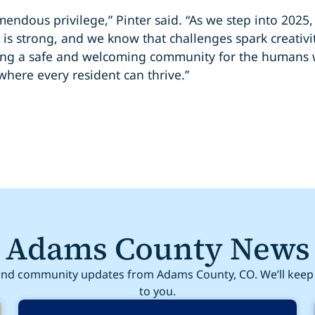
mendous privilege,” Pinter said. “As we step into 2025
is strong, and we know that challenges spark creativi
lding a safe and welcoming community for the humans
here every resident can thrive.”
Adams County News
nd community updates from Adams County, CO. We’ll keep 
to you.