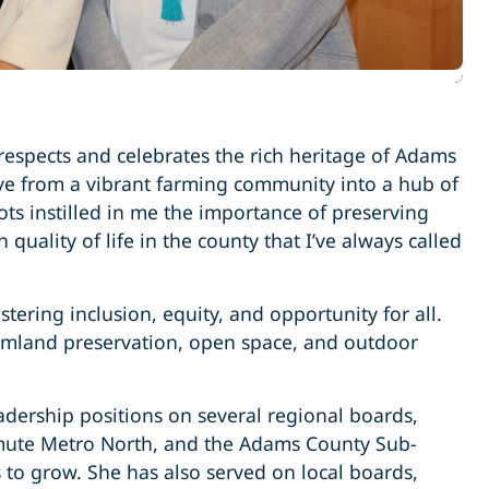
 respects and celebrates the rich heritage of Adams
lve from a vibrant farming community into a hub of
ots instilled in me the importance of preserving
ality of life in the county that I’ve always called
tering inclusion, equity, and opportunity for all.
rmland preservation, open space, and outdoor
dership positions on several regional boards,
mmute Metro North, and the Adams County Sub-
to grow. She has also served on local boards,