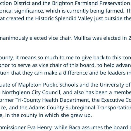
tection District and the Brighton Farmland Preservati
rical significance, which is currently being farmed. T
reated the Historic Splendid Valley just outside the ci
unanimously elected vice chair. Mullica was elected i
nty, it means so much to me to give back to this c
onor to serve as vice chair of this board, to help advanc
ation that they can make a difference and be leaders i
ate of Mapleton Public Schools and the University of 
 Northglenn City Council, and also has been a membe
former Tri-County Health Department, the Executive C
ance, and the Adams County Subregional Transportation
e, in the county in which she grew up.
Commissioner Eva Henry, while Baca assumes the board