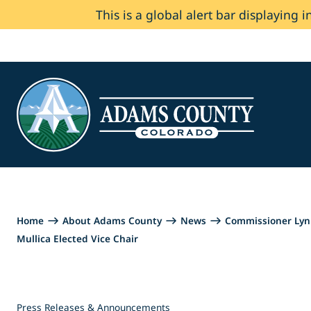
This is a global alert bar displaying i
Skip to Content
Home
About Adams County
News
Commissioner Lynn
Mullica Elected Vice Chair
Press Releases & Announcements