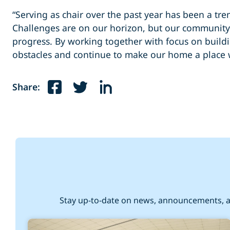
“Serving as chair over the past year has been a tre
Challenges are on our horizon, but our community 
progress. By working together with focus on bui
obstacles and continue to make our home a place w
Share:
Stay up-to-date on news, announcements, a