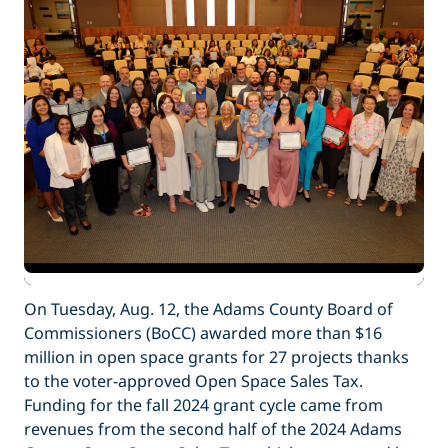
On Tuesday, Aug. 12, the Adams County Board of
Commissioners (BoCC) awarded more than $16
million in open space grants for 27 projects thanks
to the voter-approved Open Space Sales Tax.
Funding for the fall 2024 grant cycle came from
revenues from the second half of the 2024 Adams