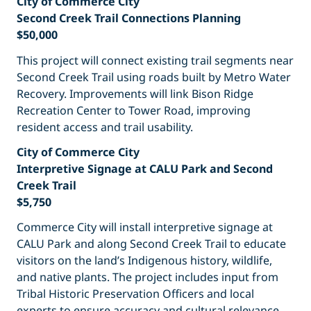
City of Commerce City
Second Creek Trail Connections Planning
$50,000
This project will connect existing trail segments near
Second Creek Trail using roads built by Metro Water
Recovery. Improvements will link Bison Ridge
Recreation Center to Tower Road, improving
resident access and trail usability.
City of Commerce City
Interpretive Signage at CALU Park and Second
Creek Trail
$5,750
Commerce City will install interpretive signage at
CALU Park and along Second Creek Trail to educate
visitors on the land’s Indigenous history, wildlife,
and native plants. The project includes input from
Tribal Historic Preservation Officers and local
experts to ensure accuracy and cultural relevance.