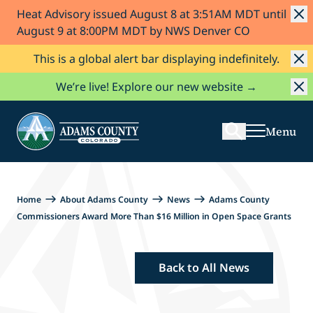
Heat Advisory issued August 8 at 3:51AM MDT until
Skip to Content
August 9 at 8:00PM MDT by NWS Denver CO
This is a global alert bar displaying indefinitely.
Search
We’re live! Explore our new website →
Menu
Home
About Adams County
News
Adams County
Commissioners Award More Than $16 Million in Open Space Grants
Back to All News