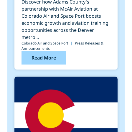
Colorado Air and Space
Discover how Adams County's
partnership with McAir Aviation at
Port
Colorado Air and Space Port boosts
economic growth and aviation training
opportunities across the Denver
metro...
Colorado Air and Space Port
|
Press Releases &
Announcements
Read More