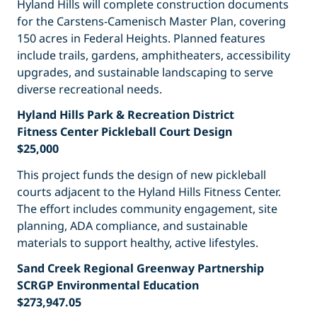
Hyland Hills will complete construction documents
for the Carstens-Camenisch Master Plan, covering
150 acres in Federal Heights. Planned features
include trails, gardens, amphitheaters, accessibility
upgrades, and sustainable landscaping to serve
diverse recreational needs.
Hyland Hills Park & Recreation District
Fitness Center Pickleball Court Design
$25,000
This project funds the design of new pickleball
courts adjacent to the Hyland Hills Fitness Center.
The effort includes community engagement, site
planning, ADA compliance, and sustainable
materials to support healthy, active lifestyles.
Sand Creek Regional Greenway Partnership
SCRGP Environmental Education
$273,947.05