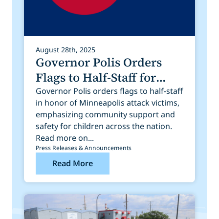
August 28th, 2025
Governor Polis Orders
Flags to Half-Staff for
Victims of Tragedy in
Governor Polis orders flags to half-staff
in honor of Minneapolis attack victims,
Minneapolis
emphasizing community support and
safety for children across the nation.
Read more on...
Press Releases & Announcements
Read More