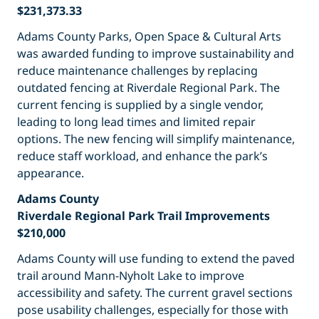
$231,373.33
Adams County Parks, Open Space & Cultural Arts
was awarded funding to improve sustainability and
reduce maintenance challenges by replacing
outdated fencing at Riverdale Regional Park. The
current fencing is supplied by a single vendor,
leading to long lead times and limited repair
options. The new fencing will simplify maintenance,
reduce staff workload, and enhance the park’s
appearance.
Adams County
Riverdale Regional Park Trail Improvements
$210,000
Adams County will use funding to extend the paved
trail around Mann-Nyholt Lake to improve
accessibility and safety. The current gravel sections
pose usability challenges, especially for those with