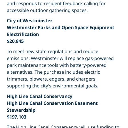
and responds to resident feedback calling for
accessible outdoor gathering spaces.
City of Westminster
Westminster Parks and Open Space Equipment
Electrification
$20,845
To meet new state regulations and reduce
emissions, Westminster will replace gas-powered
park maintenance tools with battery-powered
alternatives. The purchase includes electric
trimmers, blowers, edgers, and chargers,
supporting the city’s environmental goals.
High Line Canal Conservancy
High Line Canal Conservation Easement
Stewardship
$197,103
The High Line Canal Conservancy will use funding to