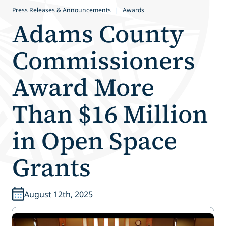
Press Releases & Announcements
|
Awards
Adams County
Commissioners
Award More
Than $16 Million
in Open Space
Grants
August 12th, 2025