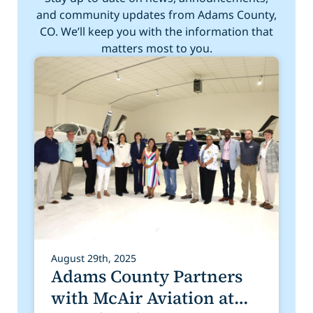
and community updates from Adams County,
CO. We’ll keep you with the information that
matters most to you.
August 29th, 2025
Adams County Partners
with McAir Aviation at