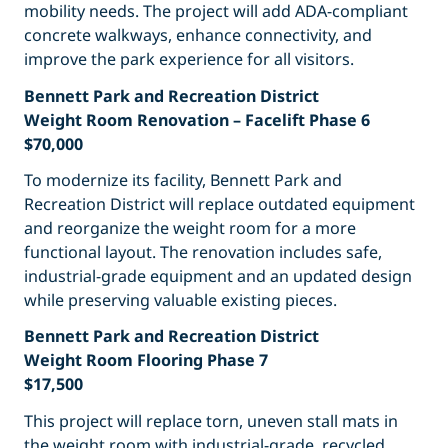
mobility needs. The project will add ADA-compliant
concrete walkways, enhance connectivity, and
improve the park experience for all visitors.
Bennett Park and Recreation District
Weight Room Renovation – Facelift Phase 6
$70,000
To modernize its facility, Bennett Park and
Recreation District will replace outdated equipment
and reorganize the weight room for a more
functional layout. The renovation includes safe,
industrial-grade equipment and an updated design
while preserving valuable existing pieces.
Bennett Park and Recreation District
Weight Room Flooring Phase 7
$17,500
This project will replace torn, uneven stall mats in
the weight room with industrial-grade, recycled