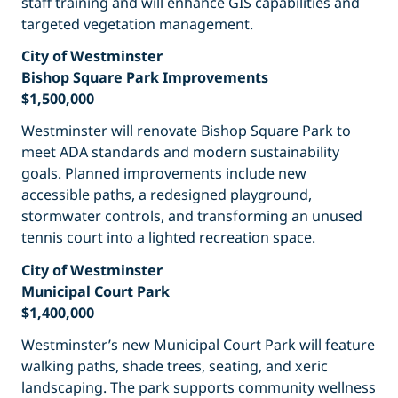
staff training and will enhance GIS capabilities and
targeted vegetation management.
City of Westminster
Bishop Square Park Improvements
$1,500,000
Westminster will renovate Bishop Square Park to
meet ADA standards and modern sustainability
goals. Planned improvements include new
accessible paths, a redesigned playground,
stormwater controls, and transforming an unused
tennis court into a lighted recreation space.
City of Westminster
Municipal Court Park
$1,400,000
Westminster’s new Municipal Court Park will feature
walking paths, shade trees, seating, and xeric
landscaping. The park supports community wellness