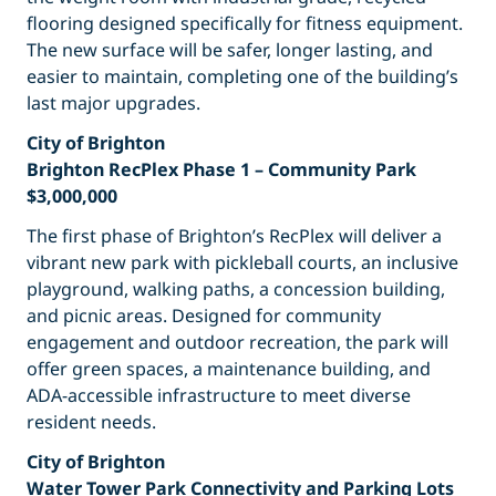
flooring designed specifically for fitness equipment.
The new surface will be safer, longer lasting, and
easier to maintain, completing one of the building’s
last major upgrades.
City of Brighton
Brighton RecPlex Phase 1 – Community Park
$3,000,000
The first phase of Brighton’s RecPlex will deliver a
vibrant new park with pickleball courts, an inclusive
playground, walking paths, a concession building,
and picnic areas. Designed for community
engagement and outdoor recreation, the park will
offer green spaces, a maintenance building, and
ADA-accessible infrastructure to meet diverse
resident needs.
City of Brighton
Water Tower Park Connectivity and Parking Lots