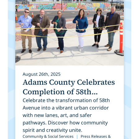
August 26th, 2025
Adams County Celebrates
Completion of 58th
Avenue Construction and
Celebrate the transformation of 58th
Avenue into a vibrant urban corridor
Public Art Installation
with new lanes, art, and safer
pathways. Discover how community
spirit and creativity unite.
Community & Social Services
|
Press Releases &