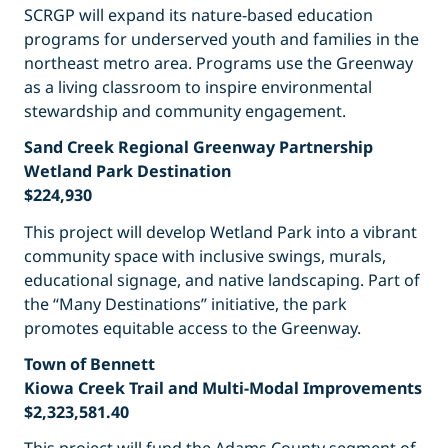
SCRGP will expand its nature-based education
programs for underserved youth and families in the
northeast metro area. Programs use the Greenway
as a living classroom to inspire environmental
stewardship and community engagement.
Sand Creek Regional Greenway Partnership
Wetland Park Destination
$224,930
This project will develop Wetland Park into a vibrant
community space with inclusive swings, murals,
educational signage, and native landscaping. Part of
the “Many Destinations” initiative, the park
promotes equitable access to the Greenway.
Town of Bennett
Kiowa Creek Trail and Multi-Modal Improvements
$2,323,581.40