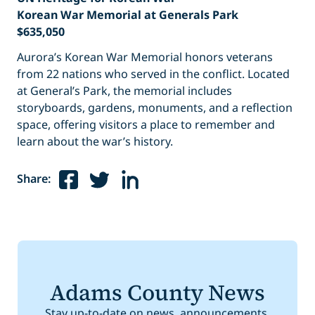
Korean War Memorial at Generals Park
$635,050
Aurora’s Korean War Memorial honors veterans
from 22 nations who served in the conflict. Located
at General’s Park, the memorial includes
storyboards, gardens, monuments, and a reflection
space, offering visitors a place to remember and
learn about the war’s history.
Share:
Adams County News
Stay up-to-date on news, announcements,