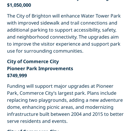
$1,050,000
The City of Brighton will enhance Water Tower Park
with improved sidewalk and trail connections and
additional parking to support accessibility, safety,
and neighborhood connectivity. The upgrades aim
to improve the visitor experience and support park
use for surrounding communities.
City of Commerce City
Pioneer Park Improvements
$749,999
Funding will support major upgrades at Pioneer
Park, Commerce City’s largest park. Plans include
replacing two playgrounds, adding a new adventure
dome, enhancing picnic areas, and modernizing
infrastructure built between 2004 and 2015 to better
serve residents and events.