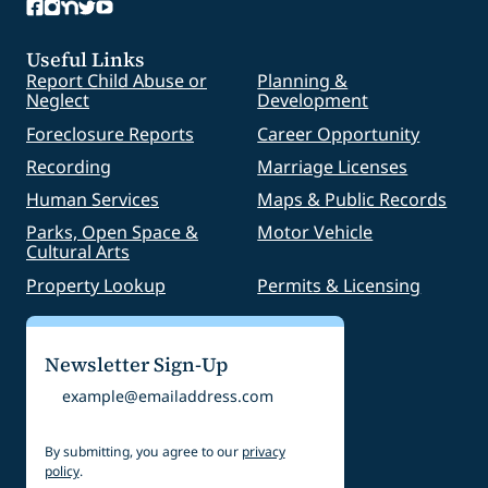
Useful Links
Report Child Abuse or
Planning &
Neglect
Development
Foreclosure Reports
Career Opportunity
Recording
Marriage Licenses
Human Services
Maps & Public Records
Parks, Open Space &
Motor Vehicle
Cultural Arts
Property Lookup
Permits & Licensing
Newsletter Sign-Up
Email
By submitting, you agree to our
privacy
policy
.