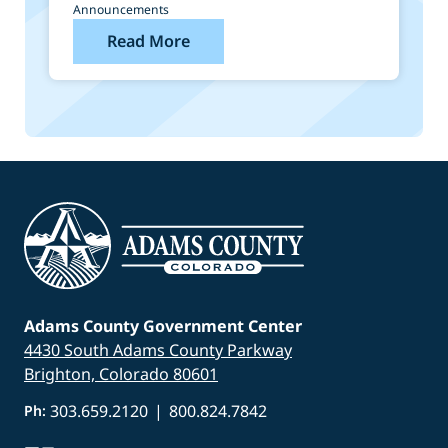
Announcements
Read More
Adams County Government Center
4430 South Adams County Parkway
Brighton, Colorado 80601
303.659.2120
|
800.824.7842
Ph: