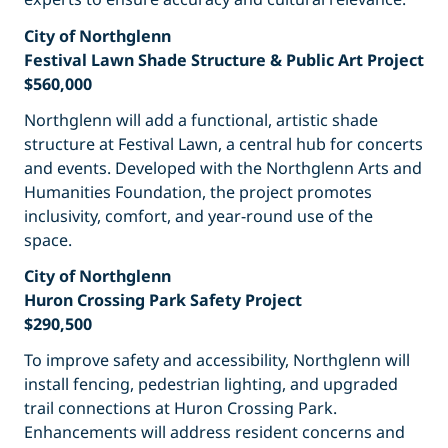
City of Northglenn
Festival Lawn Shade Structure & Public Art Project
$560,000
Northglenn will add a functional, artistic shade
structure at Festival Lawn, a central hub for concerts
and events. Developed with the Northglenn Arts and
Humanities Foundation, the project promotes
inclusivity, comfort, and year-round use of the
space.
City of Northglenn
Huron Crossing Park Safety Project
$290,500
To improve safety and accessibility, Northglenn will
install fencing, pedestrian lighting, and upgraded
trail connections at Huron Crossing Park.
Enhancements will address resident concerns and