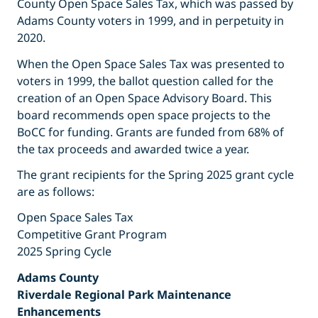
County Open Space Sales Tax, which was passed by
Adams County voters in 1999, and in perpetuity in
2020.
When the Open Space Sales Tax was presented to
voters in 1999, the ballot question called for the
creation of an Open Space Advisory Board. This
board recommends open space projects to the
BoCC for funding. Grants are funded from 68% of
the tax proceeds and awarded twice a year.
The grant recipients for the Spring 2025 grant cycle
are as follows:
Open Space Sales Tax
Competitive Grant Program
2025 Spring Cycle
Adams County
Riverdale Regional Park Maintenance
Enhancements