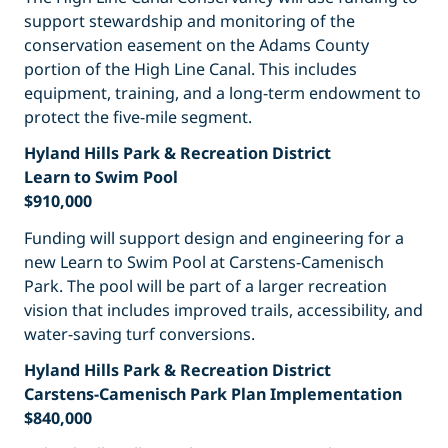
support stewardship and monitoring of the
conservation easement on the Adams County
portion of the High Line Canal. This includes
equipment, training, and a long-term endowment to
protect the five-mile segment.
Hyland Hills Park & Recreation District
Learn to Swim Pool
$910,000
Funding will support design and engineering for a
new Learn to Swim Pool at Carstens-Camenisch
Park. The pool will be part of a larger recreation
vision that includes improved trails, accessibility, and
water-saving turf conversions.
Hyland Hills Park & Recreation District
Carstens-Camenisch Park Plan Implementation
$840,000