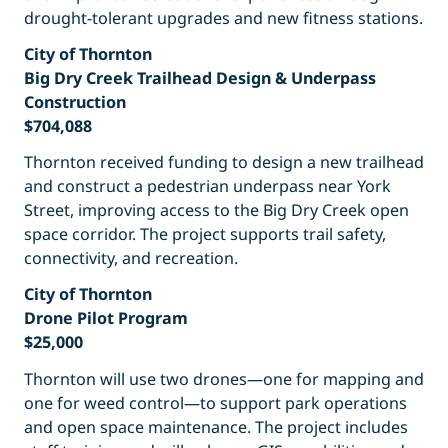
drought-tolerant upgrades and new fitness stations.
City of Thornton
Big Dry Creek Trailhead Design & Underpass
Construction
$704,088
Thornton received funding to design a new trailhead
and construct a pedestrian underpass near York
Street, improving access to the Big Dry Creek open
space corridor. The project supports trail safety,
connectivity, and recreation.
City of Thornton
Drone Pilot Program
$25,000
Thornton will use two drones—one for mapping and
one for weed control—to support park operations
and open space maintenance. The project includes