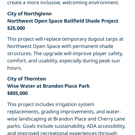
create a more inclusive, welcoming environment.
City of Northglenn
Northwest Open Space Ballfield Shade Project
$25,000
This project will replace temporary dugout tarps at
Northwest Open Space with permanent shade
structures. The upgrade will improve player safety,
comfort, and usability, especially during peak sun
hours.
City of Thornton
Wise Water at Brandon Place Park
$805,000
This project includes irrigation system
replacements, grading improvements, and water-
wise landscaping at Brandon Place and Cherry Lane
parks. Goals include sustainability, ADA accessibility,
and improved recreational experiences through