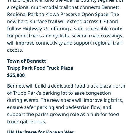
This project will fund the Adams County segment of
a regional multi-modal trail that connects Bennett
Regional Park to Kiowa Preserve Open Space. The
new hard-surface trail will extend across I-70 and
follow Highway 79, offering a safe, accessible route
for pedestrians and cyclists. Several road crossings
will improve connectivity and support regional trail
access.
Town of Bennett
Trupp Park Food Truck Plaza
$25,000
Bennett will build a dedicated food truck plaza north
of Trupp Park’s parking lot to ease congestion
during events. The new space will improve logistics,
ensure safer parking and pedestrian flow, and
support the park’s growing role as a hub for food
truck gatherings.
UN Heritage for Korean War