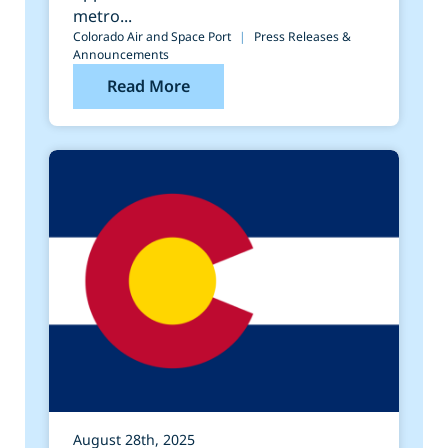
metro...
Colorado Air and Space Port
|
Press Releases &
Announcements
Read More
August 28th, 2025