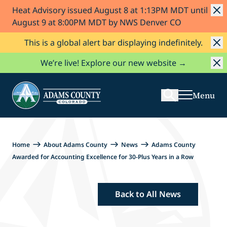
Heat Advisory issued August 8 at 1:13PM MDT until
Skip to Content
August 9 at 8:00PM MDT by NWS Denver CO
This is a global alert bar displaying indefinitely.
Search
We’re live! Explore our new website →
Menu
Home
About Adams County
News
Adams County
Awarded for Accounting Excellence for 30-Plus Years in a Row
Back to All News