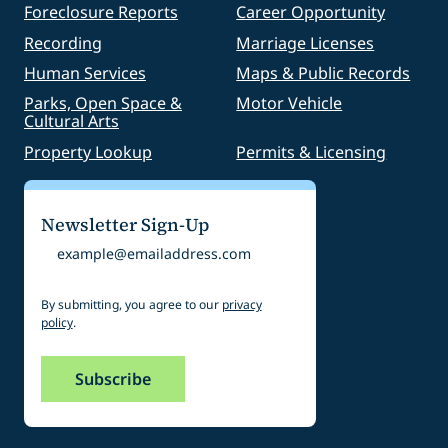
Foreclosure Reports
Career Opportunity
Recording
Marriage Licenses
Human Services
Maps & Public Records
Parks, Open Space &
Motor Vehicle
Cultural Arts
Property Lookup
Permits & Licensing
Newsletter Sign-Up
Email
By submitting, you agree to our
privacy
policy
.