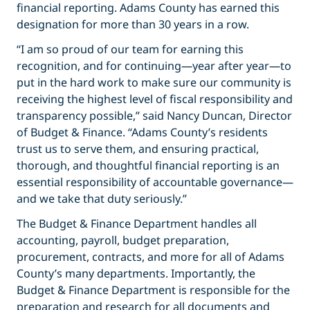
financial reporting. Adams County has earned this
designation for more than 30 years in a row.
“I am so proud of our team for earning this
recognition, and for continuing—year after year—to
put in the hard work to make sure our community is
receiving the highest level of fiscal responsibility and
transparency possible,” said Nancy Duncan, Director
of Budget & Finance. “Adams County’s residents
trust us to serve them, and ensuring practical,
thorough, and thoughtful financial reporting is an
essential responsibility of accountable governance—
and we take that duty seriously.”
The Budget & Finance Department handles all
accounting, payroll, budget preparation,
procurement, contracts, and more for all of Adams
County’s many departments. Importantly, the
Budget & Finance Department is responsible for the
preparation and research for all documents and