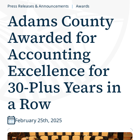
Press Releases & Announcements
|
Awards
Adams County
Awarded for
Accounting
Excellence for
30-Plus Years in
a Row
February 25th, 2025