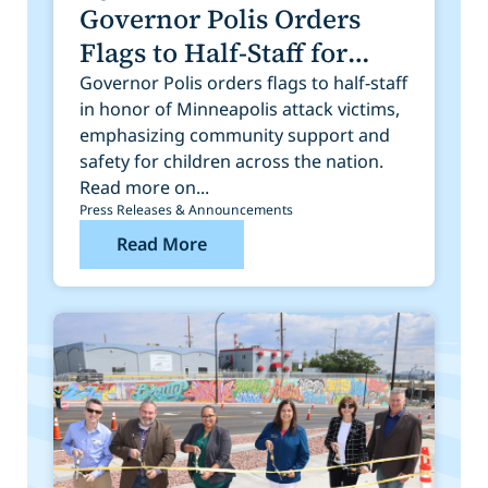
Governor Polis Orders
Flags to Half-Staff for
Victims of Tragedy in
Governor Polis orders flags to half-staff
in honor of Minneapolis attack victims,
Minneapolis
emphasizing community support and
safety for children across the nation.
Read more on...
Press Releases & Announcements
Read More