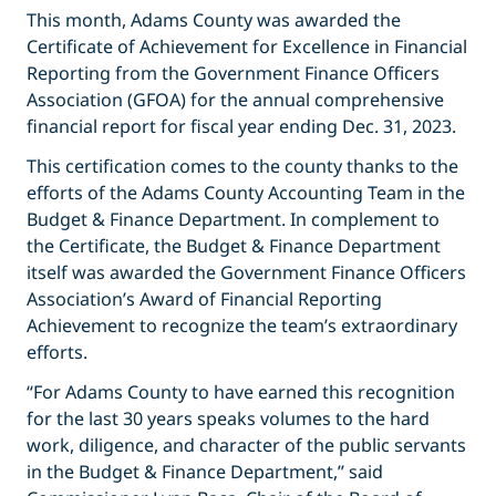
This month, Adams County was awarded the
Certificate of Achievement for Excellence in Financial
Reporting from the Government Finance Officers
Association (GFOA) for the annual comprehensive
financial report for fiscal year ending Dec. 31, 2023.
This certification comes to the county thanks to the
efforts of the Adams County Accounting Team in the
Budget & Finance Department. In complement to
the Certificate, the Budget & Finance Department
itself was awarded the Government Finance Officers
Association’s Award of Financial Reporting
Achievement to recognize the team’s extraordinary
efforts.
“For Adams County to have earned this recognition
for the last 30 years speaks volumes to the hard
work, diligence, and character of the public servants
in the Budget & Finance Department,” said