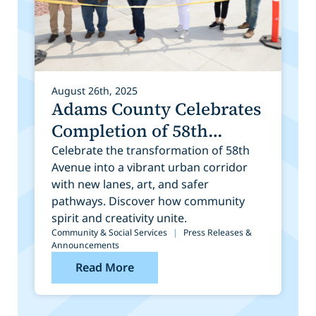
August 26th, 2025
Adams County Celebrates
Completion of 58th
Avenue Construction and
Celebrate the transformation of 58th
Avenue into a vibrant urban corridor
Public Art Installation
with new lanes, art, and safer
pathways. Discover how community
spirit and creativity unite.
Community & Social Services
|
Press Releases &
Announcements
Read More