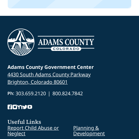
Adams County Government Center
4430 South Adams County Parkway
Brighton, Colorado 80601
303.659.2120
|
800.824.7842
Ph:
Useful Links
Report Child Abuse or
Planning &
Neglect
Development