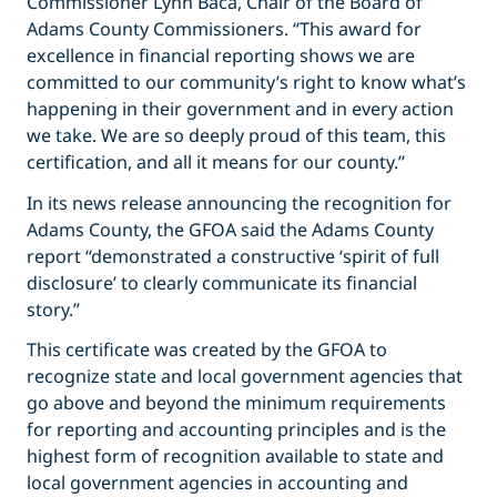
Commissioner Lynn Baca, Chair of the Board of
Adams County Commissioners. “This award for
excellence in financial reporting shows we are
committed to our community’s right to know what’s
happening in their government and in every action
we take. We are so deeply proud of this team, this
certification, and all it means for our county.”
In its news release announcing the recognition for
Adams County, the GFOA said the Adams County
report “demonstrated a constructive ‘spirit of full
disclosure’ to clearly communicate its financial
story.”
This certificate was created by the GFOA to
recognize state and local government agencies that
go above and beyond the minimum requirements
for reporting and accounting principles and is the
highest form of recognition available to state and
local government agencies in accounting and