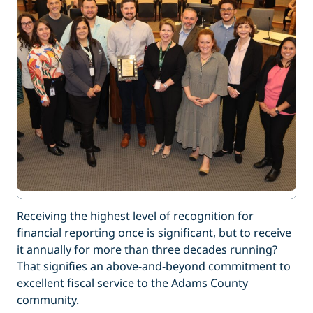
Receiving the highest level of recognition for
financial reporting once is significant, but to receive
it annually for more than three decades running?
That signifies an above-and-beyond commitment to
excellent fiscal service to the Adams County
community.