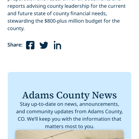
reports advising county leadership for the current
and future state of county financial needs,
stewarding the $800-plus million budget for the
county.
Share:
Adams County News
Stay up-to-date on news, announcements,
and community updates from Adams County,
CO. We’ll keep you with the information that
matters most to you.