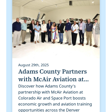
August 29th, 2025
Adams County Partners
with McAir Aviation at
Colorado Air and Space
Discover how Adams County's
partnership with McAir Aviation at
Port
Colorado Air and Space Port boosts
economic growth and aviation training
opportunities across the Denver